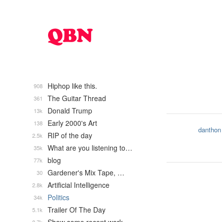
Hiphop like this.
908
The Guitar Thread
361
Donald Trump
13k
Early 2000's Art
138
danthon
RIP of the day
2.5k
What are you listening to…
35k
blog
77k
Gardener's Mix Tape, …
30
Artificial Intelligence
2.8k
Politics
34k
Trailer Of The Day
5.1k