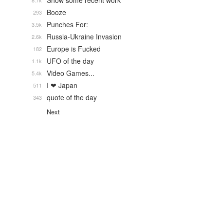
Show some recent work
8.7k
Booze
293
Punches For:
3.5k
Russia-Ukraine Invasion
2.6k
Europe is Fucked
182
UFO of the day
1.1k
Video Games...
5.4k
I ❤ Japan
511
quote of the day
343
Next