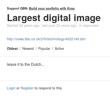
Support QBN:
Build your portfolio with Krop
Largest digital image
Started
22 years ago
last post
22 years ago
0 responses
http://news.bbc.co.uk/2/hi/technology/4022149.stm
Oldest
Newest
Popular
Active
leave it to the Dutch...
Login
or
Register
to respond to this.