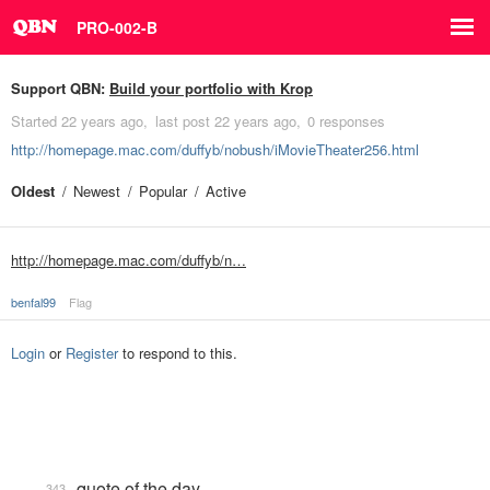
PRO-002-B
Support QBN:
Build your portfolio with Krop
Started
22 years ago
last post
22 years ago
0 responses
http://homepage.mac.com/duffyb/nobush/iMovieTheater256.html
Oldest
Newest
Popular
Active
http://homepage.mac.com/duffyb/n…
benfal99
Flag
Login
or
Register
to respond to this.
quote of the day
343