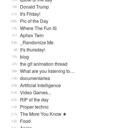
Donald Trump
13k
It's Friday!
4.1k
Pic of the Day
132k
Where The Fun IS
1.9k
Aphex Twin
317
_Randomize Me
9.8k
it's thursday!
68
blog
77k
the gif animation thread
47k
What are you listening to…
35k
documentaries
1.6k
Artificial Intelligence
2.8k
Video Games...
5.4k
RIP of the day
2.5k
Proper techno
1.4k
The More You Know ★
2.1k
Food
1.6k