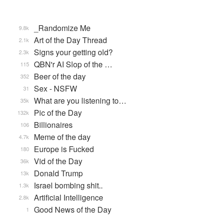
_Randomize Me
9.8k
Art of the Day Thread
2.1k
Signs your getting old?
2.3k
QBN'r AI Slop of the …
115
Beer of the day
352
Sex - NSFW
31
What are you listening to…
35k
Pic of the Day
132k
Billionaires
106
Meme of the day
4.7k
Europe is Fucked
180
Vid of the Day
36k
Donald Trump
13k
Israel bombing shit..
1.3k
Artificial Intelligence
2.8k
Good News of the Day
1