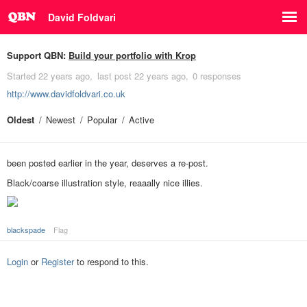
David Foldvari
Support QBN:
Build your portfolio with Krop
Started
22 years ago
last post
22 years ago
0 responses
http://www.davidfoldvari.co.uk
Oldest
Newest
Popular
Active
been posted earlier in the year, deserves a re-post.
Black/coarse illustration style, reaaally nice illies.
blackspade
Flag
Login
or
Register
to respond to this.