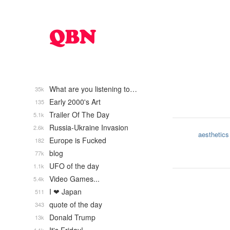
What are you listening to…
35k
Early 2000's Art
135
Trailer Of The Day
5.1k
Russia-Ukraine Invasion
2.6k
aesthetics
Europe is Fucked
182
blog
77k
UFO of the day
1.1k
Video Games...
5.4k
I ❤ Japan
511
quote of the day
343
Donald Trump
13k