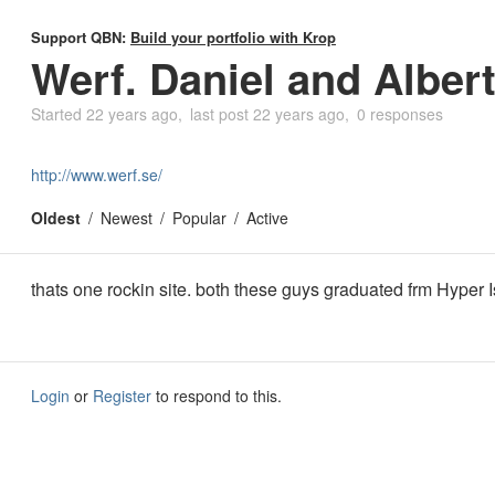
Support QBN:
Build your portfolio with Krop
Werf. Daniel and Albert
Started
22 years ago
last post
22 years ago
0 responses
http://www.werf.se/
Oldest
Newest
Popular
Active
thats one rockin site. both these guys graduated frm Hyper I
Login
or
Register
to respond to this.