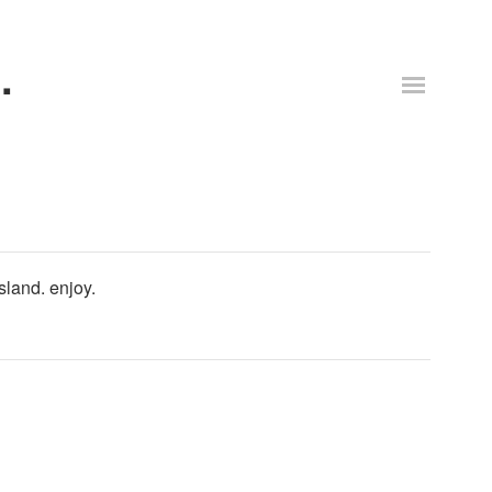
.
sland. enjoy.