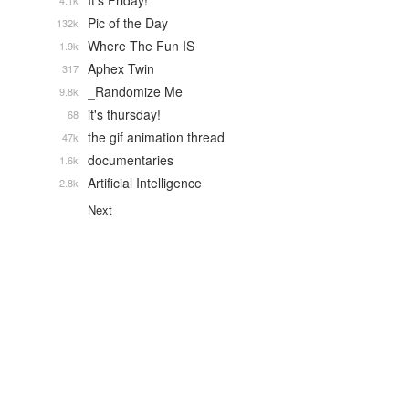
It's Friday!
4.1k
Pic of the Day
132k
Where The Fun IS
1.9k
Aphex Twin
317
_Randomize Me
9.8k
it's thursday!
68
the gif animation thread
47k
documentaries
1.6k
Artificial Intelligence
2.8k
Next