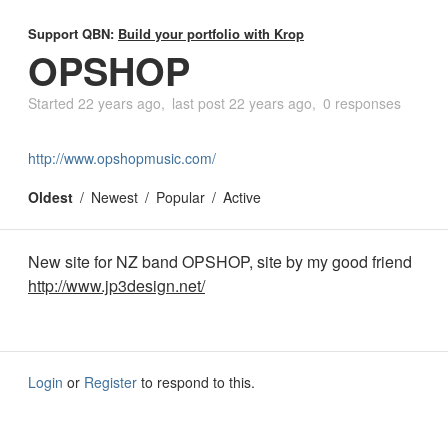
Support QBN:
Build your portfolio with Krop
OPSHOP
Started
22 years ago
last post
22 years ago
0 responses
http://www.opshopmusic.com/
Oldest
Newest
Popular
Active
New site for NZ band OPSHOP, site by my good friend
http://www.jp3design.net/
Login
or
Register
to respond to this.