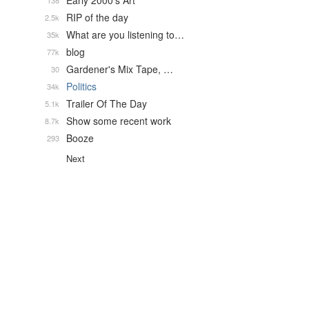
Early 2000's Art
138
RIP of the day
2.5k
What are you listening to…
35k
blog
77k
Gardener's Mix Tape, …
30
Politics
34k
Trailer Of The Day
5.1k
Show some recent work
8.7k
Booze
293
Next