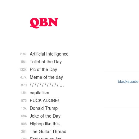
Artificial Intelligence
2.8k
Toilet of the Day
581
Pic of the Day
132k
Meme of the day
4.7k
blackspade
/ / / / / / / / / / / / …
879
capitalism
1.5k
FUCK ADOBE!
873
Donald Trump
13k
Joke of the Day
684
Hiphop like this.
908
The Guitar Thread
361