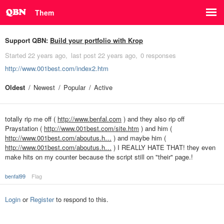
Them
Support QBN:
Build your portfolio with Krop
Started
22 years ago
last post
22 years ago
0 responses
http://www.001best.com/index2.htm
Oldest
Newest
Popular
Active
totally rip me off (
http://www.benfal.com
) and they also rip off
Praystation (
http://www.001best.com/site.htm
) and him (
http://www.001best.com/aboutus.h…
) and maybe him (
http://www.001best.com/aboutus.h…
) I REALLY HATE THAT! they even
make hits on my counter because the script still on "their" page.!
benfal99
Flag
Login
or
Register
to respond to this.