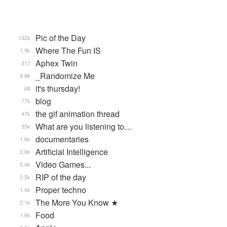
Pic of the Day
132k
Where The Fun IS
1.9k
Aphex Twin
317
_Randomize Me
9.8k
it's thursday!
68
blog
77k
the gif animation thread
47k
What are you listening to…
35k
documentaries
1.6k
Artificial Intelligence
2.8k
Video Games...
5.4k
RIP of the day
2.5k
Proper techno
1.4k
The More You Know ★
2.1k
Food
1.6k