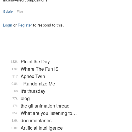
Gabriel
Flag
Login
or
Register
to respond to this.
Pic of the Day
132k
Where The Fun IS
1.9k
Aphex Twin
317
_Randomize Me
9.8k
it's thursday!
68
blog
77k
the gif animation thread
47k
What are you listening to…
35k
documentaries
1.6k
Artificial Intelligence
2.8k