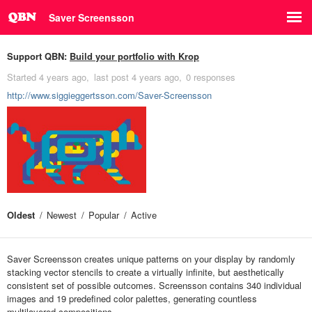
Saver Screensson
Support QBN:
Build your portfolio with Krop
Started
4 years ago
last post
4 years ago
0 responses
http://www.siggieggertsson.com/Saver-Screensson
Oldest
Newest
Popular
Active
Saver Screensson creates unique patterns on your display by randomly
stacking vector stencils to create a virtually infinite, but aesthetically
consistent set of possible outcomes. Screensson contains 340 individual
images and 19 predefined color palettes, generating countless
multilayered compositions.