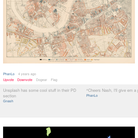
PhanLo
4 years ago
Upvote
Downvote
Dogear
Flag
Unsplash has some cool stuff in their PD
^Cheers Nash, I'll give em a
section
PhanLo
Gnash