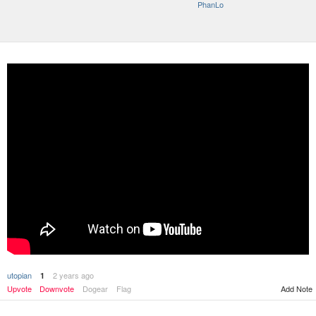
PhanLo
utopian
2 years ago
1
Upvote
Downvote
Dogear
Flag
Add Note