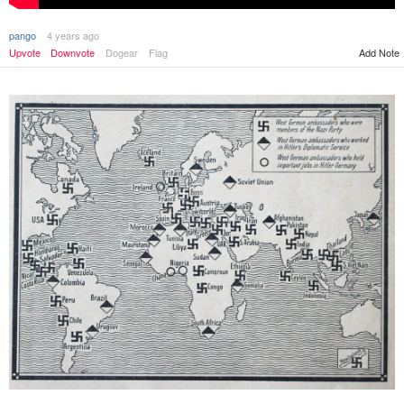
pango
4 years ago
Upvote
Downvote
Dogear
Flag
Add Note