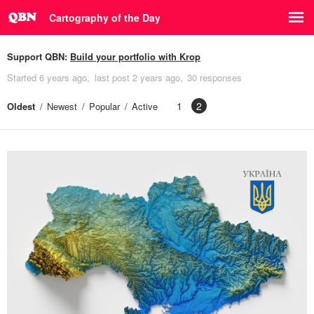
Cartography of the Day
Support QBN:
Build your portfolio with Krop
Started
6 years ago
last post
2 years ago
30 responses
1
2
Oldest
Newest
Popular
Active