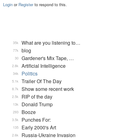
Login
or
Register
to respond to this.
What are you listening to…
35k
blog
77k
Gardener's Mix Tape, …
30
Artificial Intelligence
2.8k
Politics
34k
Trailer Of The Day
5.1k
Show some recent work
8.7k
RIP of the day
2.5k
Donald Trump
13k
Booze
293
Punches For:
3.5k
Early 2000's Art
135
Russia-Ukraine Invasion
2.6k