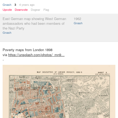
Gnash
4 years ago
3
Upvote
Downvote
Dogear
Flag
East German map showing West German
1962
ambassadors who had been members of
Gnash
the Nazi Party
Gnash
Poverty maps from London 1898
via
https://unsplash.com/photos/_mn9…
-