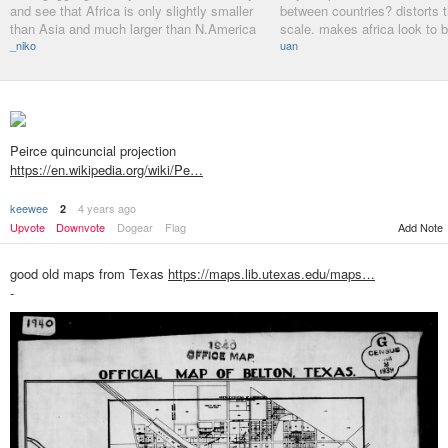
and see that Africa is only slightly smaller
between countries? distorts t
than Asia and much larger than N.America
scale. makes africa look to b
_niko
uan
Peirce quincuncial projection
https://en.wikipedia.org/wiki/Pe…
keewee
4 years ago
2
Add Note
Upvote
Downvote
Dogear
Flag
good old maps from Texas
https://maps.lib.utexas.edu/maps…
-