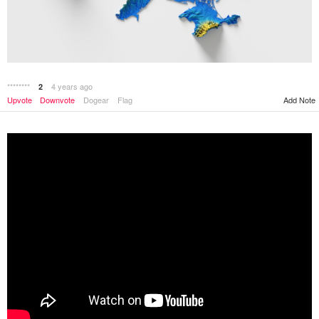
********
4 years ago
2
Add Note
Upvote
Downvote
Dogear
Flag