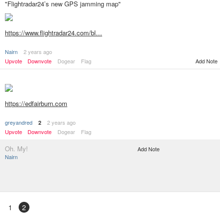
"Flightradar24’s new GPS jamming map"
https://www.flightradar24.com/bl…
Nairn
2 years ago
Add Note
Upvote
Downvote
Dogear
Flag
https://edfairburn.com
greyandred
2 years ago
2
Upvote
Downvote
Dogear
Flag
Oh. My!
Add Note
Nairn
1
2