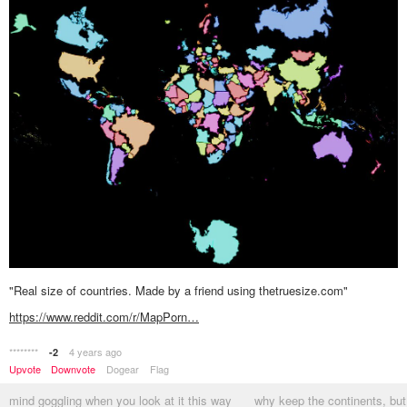
"Real size of countries. Made by a friend using thetruesize.com"
https://www.reddit.com/r/MapPorn…
********
4 years ago
-2
Upvote
Downvote
Dogear
Flag
mind goggling when you look at it this way
why keep the continents, but