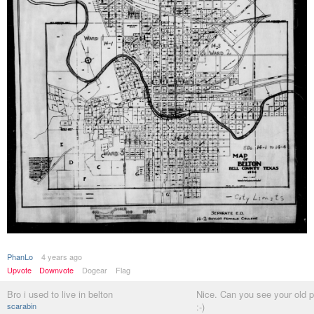
PhanLo
4 years ago
Upvote
Downvote
Dogear
Flag
Bro i used to live in belton
Nice. Can you see your old 
scarabin
:-)