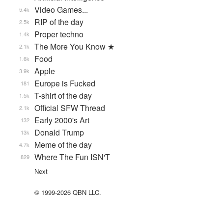
Video Games...
5.4k
RIP of the day
2.5k
Proper techno
1.4k
The More You Know ★
2.1k
Food
1.6k
Apple
3.9k
Europe is Fucked
181
T-shirt of the day
1.5k
Official SFW Thread
2.1k
Early 2000's Art
132
Donald Trump
13k
Meme of the day
4.7k
Where The Fun ISN'T
829
Next
© 1999-2026 QBN LLC.