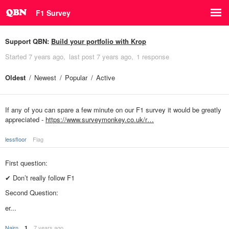
F1 Survey
Support QBN:
Build your portfolio with Krop
Started
7 years ago
last post
7 years ago
1 response
Oldest
Newest
Popular
Active
If any of you can spare a few minute on our F1 survey it would be greatly
appreciated -
https://www.surveymonkey.co.uk/r…
lessfloor
Flag
First question:
✔ Don’t really follow F1
Second Question:
er...
Nairn
7 years ago
1