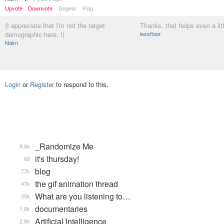
Upvote
Downvote
Dogear
Flag
(I appreciate that I'm not the target
Thanks, that helps even a litt
demographic here..!)
lessfloor
Nairn
Login
or
Register
to respond to this.
_Randomize Me
9.8k
it's thursday!
68
blog
77k
the gif animation thread
47k
What are you listening to…
35k
documentaries
1.6k
Artificial Intelligence
2.8k