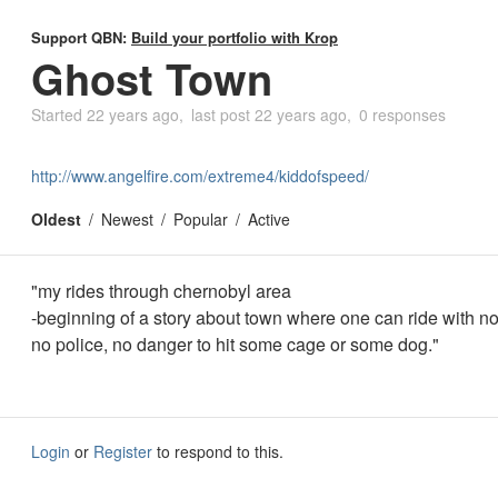
Support QBN:
Build your portfolio with Krop
Ghost Town
Started
22 years ago
last post
22 years ago
0 responses
http://www.angelfire.com/extreme4/kiddofspeed/
Oldest
Newest
Popular
Active
"my rides through chernobyl area
-beginning of a story about town where one can ride with no 
no police, no danger to hit some cage or some dog."
Login
or
Register
to respond to this.