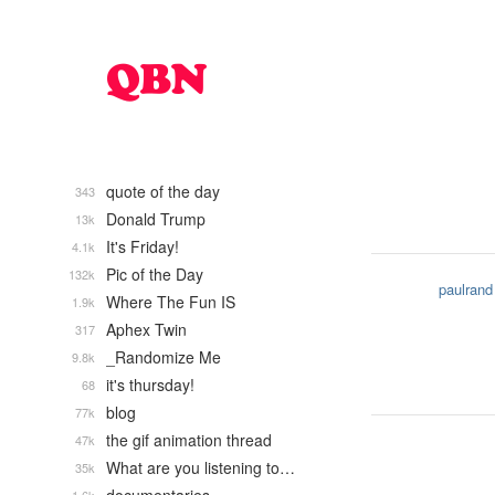
quote of the day
343
Donald Trump
13k
It's Friday!
4.1k
Pic of the Day
132k
paulrand
Where The Fun IS
1.9k
Aphex Twin
317
_Randomize Me
9.8k
it's thursday!
68
blog
77k
the gif animation thread
47k
What are you listening to…
35k