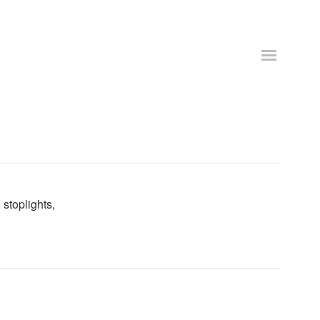
stoplights,