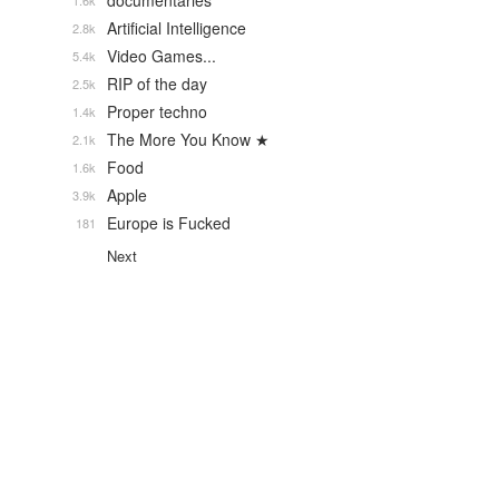
documentaries
1.6k
Artificial Intelligence
2.8k
Video Games...
5.4k
RIP of the day
2.5k
Proper techno
1.4k
The More You Know ★
2.1k
Food
1.6k
Apple
3.9k
Europe is Fucked
181
Next