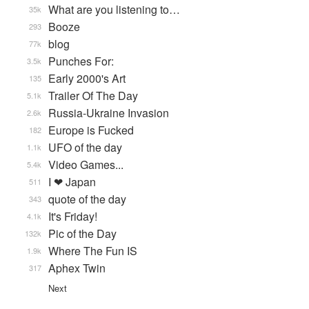
What are you listening to…
35k
Booze
293
blog
77k
Punches For:
3.5k
Early 2000's Art
135
Trailer Of The Day
5.1k
Russia-Ukraine Invasion
2.6k
Europe is Fucked
182
UFO of the day
1.1k
Video Games...
5.4k
I ❤ Japan
511
quote of the day
343
It's Friday!
4.1k
Pic of the Day
132k
Where The Fun IS
1.9k
Aphex Twin
317
Next