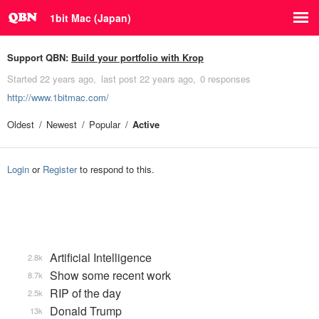
1bit Mac (Japan)
Support QBN:
Build your portfolio with Krop
Started
22 years ago
last post
22 years ago
0 responses
http://www.1bitmac.com/
Oldest
Newest
Popular
Active
Login
or
Register
to respond to this.
Artificial Intelligence
2.8k
Show some recent work
8.7k
RIP of the day
2.5k
Donald Trump
13k