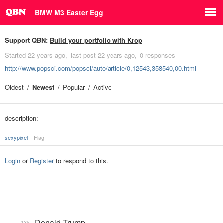
BMW M3 Easter Egg
Support QBN:
Build your portfolio with Krop
Started
22 years ago
last post
22 years ago
0 responses
http://www.popsci.com/popsci/auto/article/0,12543,358540,00.html
Oldest
Newest
Popular
Active
description:
sexypixel
Flag
Login
or
Register
to respond to this.
Donald Trump
13k