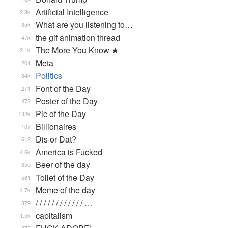
Artificial Intelligence
2.8k
What are you listening to…
35k
the gif animation thread
47k
The More You Know ★
2.1k
Meta
201
Politics
34k
Font of the Day
271
Poster of the Day
472
Pic of the Day
132k
Billionaires
107
Dis or Dat?
612
America is Fucked
4.6k
Beer of the day
355
Toilet of the Day
581
Meme of the day
4.7k
/ / / / / / / / / / / / …
879
capitalism
1.5k