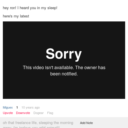
hey ron! I heard you in my sleep!
here's my latest
Miguex
10 years ago
1
Upvote
Downvote
Dogear
Flag
oh that freelance life, sleeping the morning
Add Note
away. i'm jealous you wild animal!!