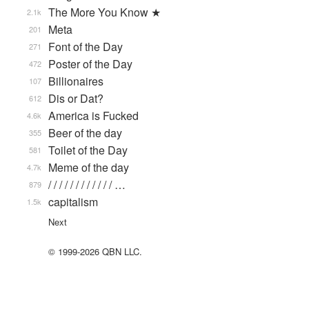
The More You Know ★
2.1k
Meta
201
Font of the Day
271
Poster of the Day
472
Billionaires
107
Dis or Dat?
612
America is Fucked
4.6k
Beer of the day
355
Toilet of the Day
581
Meme of the day
4.7k
/ / / / / / / / / / / / …
879
capitalism
1.5k
Next
© 1999-2026 QBN LLC.