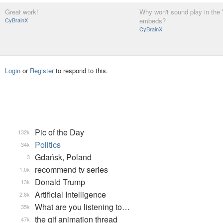
Great work!
Why won't sound play in the
CyBrainX
embeds?
CyBrainX
Login
or
Register
to respond to this.
Pic of the Day
132k
Politics
34k
Gdańsk, Poland
3
recommend tv series
1.0k
Donald Trump
13k
Artificial Intelligence
2.8k
What are you listening to…
35k
the gif animation thread
47k