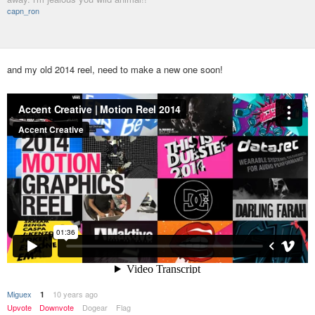
capn_ron
and my old 2014 reel, need to make a new one soon!
Miguex
10 years ago
1
Upvote
Downvote
Dogear
Flag