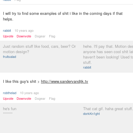
I will try to find some examples of shit i like in the coming days if that
helps.
rabbit
10 years ago
Upvote
Downvote
Dogear
Flag
Just random stuff like food, cars, beer? Or
hehe. I'll pay that. Motion des
motion design?
anyone has seen cool shit late
fruitsalad
haven't been looking! Used to
stuff.
rabbit
I like this guy's shit >
http://www.sandervandijk.tv
robthelad
10 years ago
Upvote
Downvote
Dogear
Flag
he's fun
That cat gif. haha great stuff.
********
dorkKn1ght