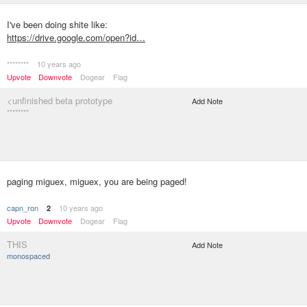
I've been doing shite like:
https://drive.google.com/open?id…
********
10 years ago
Upvote
Downvote
Dogear
Flag
<unfinished beta prototype
Add Note
********
paging miguex, miguex, you are being paged!
capn_ron
10 years ago
2
Upvote
Downvote
Dogear
Flag
THIS
Add Note
monospaced