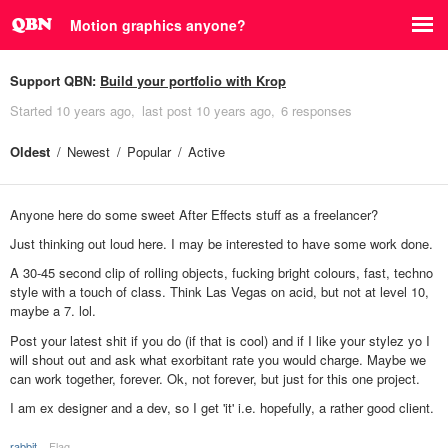
Motion graphics anyone?
Support QBN:
Build your portfolio with Krop
Started
10 years ago
last post
10 years ago
6 responses
Oldest
Newest
Popular
Active
Anyone here do some sweet After Effects stuff as a freelancer?
Just thinking out loud here. I may be interested to have some work done.
A 30-45 second clip of rolling objects, fucking bright colours, fast, techno
style with a touch of class. Think Las Vegas on acid, but not at level 10,
maybe a 7. lol.
Post your latest shit if you do (if that is cool) and if I like your stylez yo I
will shout out and ask what exorbitant rate you would charge. Maybe we
can work together, forever. Ok, not forever, but just for this one project.
I am ex designer and a dev, so I get 'it' i.e. hopefully, a rather good client.
rabbit
Flag