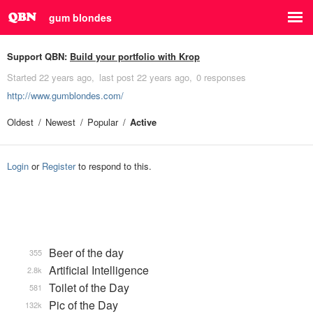
gum blondes
Support QBN:
Build your portfolio with Krop
Started
22 years ago
last post
22 years ago
0 responses
http://www.gumblondes.com/
Oldest
Newest
Popular
Active
Login
or
Register
to respond to this.
Beer of the day
355
Artificial Intelligence
2.8k
Toilet of the Day
581
Pic of the Day
132k