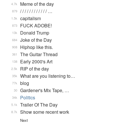
Meme of the day
4.7k
/ / / / / / / / / / / / …
879
capitalism
1.5k
FUCK ADOBE!
873
Donald Trump
13k
Joke of the Day
684
Hiphop like this.
908
The Guitar Thread
361
Early 2000's Art
138
RIP of the day
2.5k
What are you listening to…
35k
blog
77k
Gardener's Mix Tape, …
30
Politics
34k
Trailer Of The Day
5.1k
Show some recent work
8.7k
Next