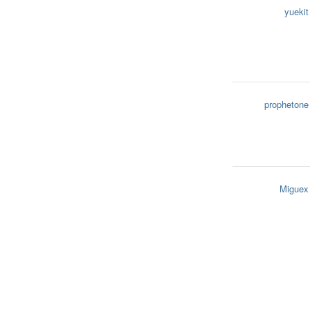
yuekit
prophetone
Miguex