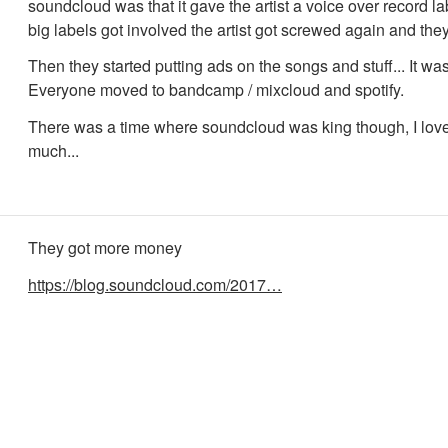
soundcloud was that it gave the artist a voice over record l
big labels got involved the artist got screwed again and they 
Then they started putting ads on the songs and stuff... It was
Everyone moved to bandcamp / mixcloud and spotify.
There was a time where soundcloud was king though, I lov
much...
They got more money
https://blog.soundcloud.com/2017…