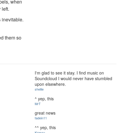
abels, when
left.
 inevitable.
ed them so
I'm glad to see it stay. I find music on
Soundcloud I would never have stumbled
upon elsewhere.
shellie
^ yep, this
MrT
great news
fadein11
^^ yep, this
Krassy