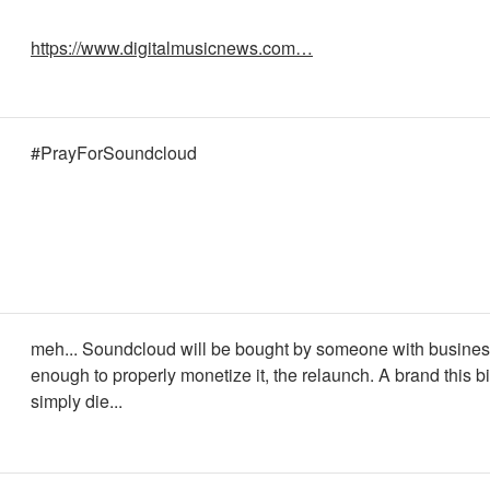
https://www.digitalmusicnews.com…
#PrayForSoundcloud
meh... Soundcloud will be bought by someone with busine
enough to properly monetize it, the relaunch. A brand this b
simply die...