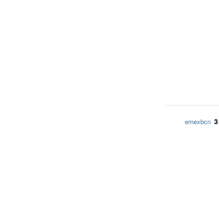
3
ernexbcn