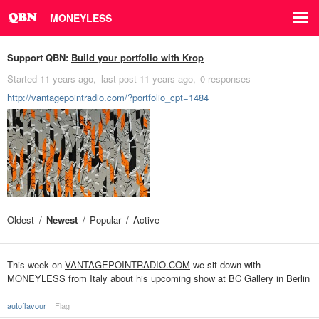
MONEYLESS
Support QBN:
Build your portfolio with Krop
Started
11 years ago
last post
11 years ago
0 responses
http://vantagepointradio.com/?portfolio_cpt=1484
Oldest
Newest
Popular
Active
This week on
VANTAGEPOINTRADIO.COM
we sit down with
MONEYLESS from Italy about his upcoming show at BC Gallery in Berlin
autoflavour
Flag