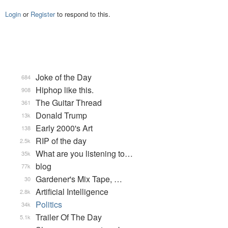
Login
or
Register
to respond to this.
Joke of the Day
684
Hiphop like this.
908
The Guitar Thread
361
Donald Trump
13k
Early 2000's Art
138
RIP of the day
2.5k
What are you listening to…
35k
blog
77k
Gardener's Mix Tape, …
30
Artificial Intelligence
2.8k
Politics
34k
Trailer Of The Day
5.1k