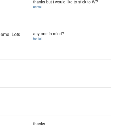
thanks but i would like to stick to WP
benfal
any one in mind?
heme. Lots
benfal
thanks