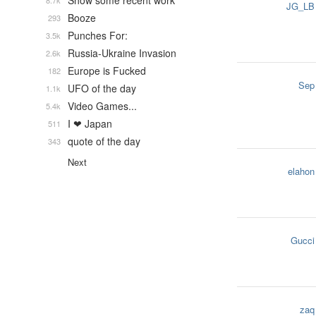
Show some recent work
8.7k
JG_LB
Booze
293
Punches For:
3.5k
Russia-Ukraine Invasion
2.6k
Europe is Fucked
182
Sep
UFO of the day
1.1k
Video Games...
5.4k
I ❤ Japan
511
quote of the day
343
Next
elahon
Gucci
zaq