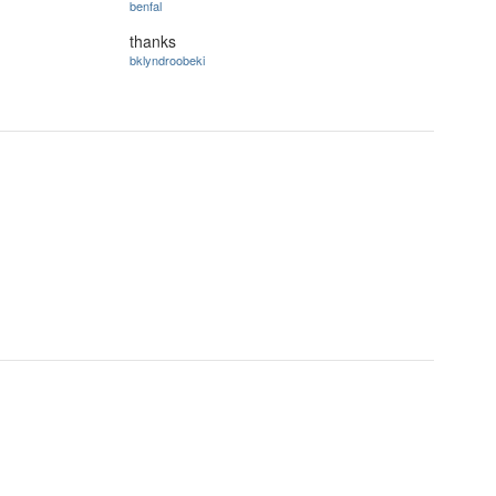
benfal
thanks
bklyndroobeki