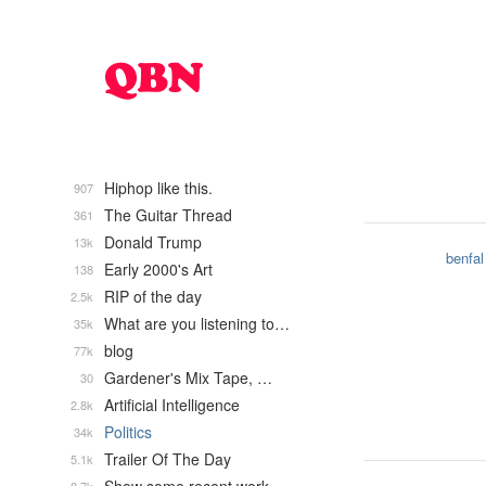
Hiphop like this.
907
The Guitar Thread
361
Donald Trump
13k
benfal
Early 2000's Art
138
RIP of the day
2.5k
What are you listening to…
35k
blog
77k
Gardener's Mix Tape, …
30
Artificial Intelligence
2.8k
Politics
34k
Trailer Of The Day
5.1k