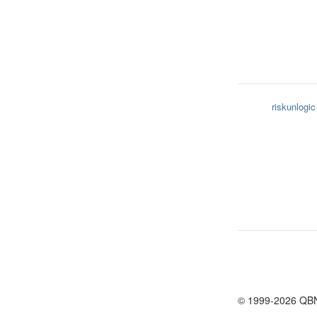
riskunlogic
© 1999-2026 QB