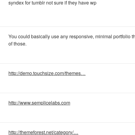
syndex for tumblr not sure if they have wp
You could basically use any responsive, minimal portfolio t
of those.
http://demo.touchsize.com/themes…
http://www.semplicelabs.com
http://themeforest.net/category/…