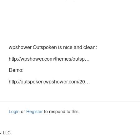
wpshower Outspoken is nice and clean:
http://wpshower.com/themes/outsp…
Demo:
http://outspoken.wpshower.com/20…
Login
or
Register
to respond to this.
N LLC.