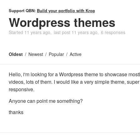
Support QBN:
Build your portfolio with Krop
Wordpress themes
Started
11 years ago
last post
11 years ago
6 responses
Oldest
Newest
Popular
Active
Hello, i'm looking for a Wordpress theme to showcase most
videos, lots of them. I would like a very simple theme, supe
responsive.
Anyone can point me something?
thanks