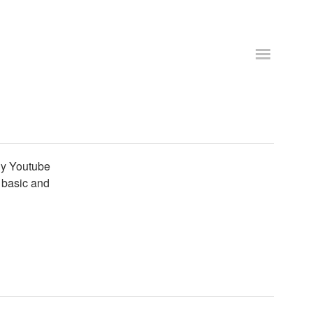
ly Youtube
r basic and