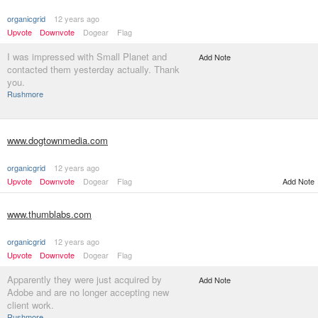
organicgrid
12 years ago
Upvote
Downvote
Dogear
Flag
I was impressed with Small Planet and
Add Note
contacted them yesterday actually. Thank
you.
Rushmore
www.dogtownmedia.com
organicgrid
12 years ago
Upvote
Downvote
Dogear
Flag
Add Note
www.thumblabs.com
organicgrid
12 years ago
Upvote
Downvote
Dogear
Flag
Apparently they were just acquired by
Add Note
Adobe and are no longer accepting new
client work.
Rushmore