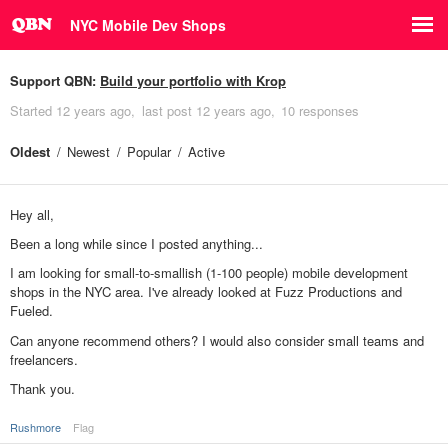
NYC Mobile Dev Shops
Support QBN:
Build your portfolio with Krop
Started
12 years ago
last post
12 years ago
10 responses
Oldest
Newest
Popular
Active
Hey all,
Been a long while since I posted anything...
I am looking for small-to-smallish (1-100 people) mobile development
shops in the NYC area. I've already looked at Fuzz Productions and
Fueled.
Can anyone recommend others? I would also consider small teams and
freelancers.
Thank you.
Rushmore
Flag