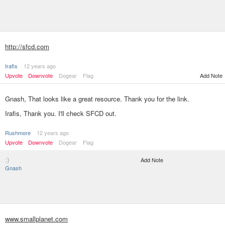
http://sfcd.com
Irafis
12 years ago
Upvote
Downvote
Dogear
Flag
Add Note
Gnash, That looks like a great resource. Thank you for the link.
Irafis, Thank you. I'll check SFCD out.
Rushmore
12 years ago
Upvote
Downvote
Dogear
Flag
:)
Add Note
Gnash
www.smallplanet.com