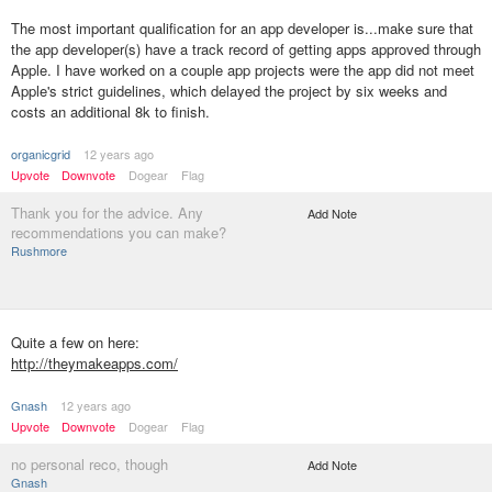
The most important qualification for an app developer is...make sure that
the app developer(s) have a track record of getting apps approved through
Apple. I have worked on a couple app projects were the app did not meet
Apple's strict guidelines, which delayed the project by six weeks and
costs an additional 8k to finish.
organicgrid
12 years ago
Upvote
Downvote
Dogear
Flag
Thank you for the advice. Any
Add Note
recommendations you can make?
Rushmore
Quite a few on here:
http://theymakeapps.com/
Gnash
12 years ago
Upvote
Downvote
Dogear
Flag
no personal reco, though
Add Note
Gnash