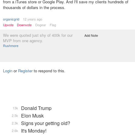
from a iTunes store or Google Play. And I'll save my clients hundreds of
thousands of dollars in the process.
organicgrid
12 years ago
Upvote
Downvote
Dogear
Flag
We were quoted just shy of 400k for our
Add Note
MVP from one agency.
Rushmore
Login
or
Register
to respond to this.
Donald Trump
13k
Elon Musk
2.5k
Signs your getting old?
2.3k
It's Monday!
2.6k