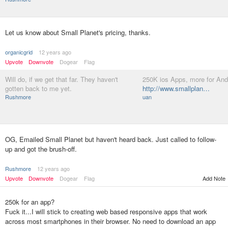
Let us know about Small Planet's pricing, thanks.
organicgrid
12 years ago
Upvote
Downvote
Dogear
Flag
Will do, if we get that far. They haven't
250K ios Apps, more for And
gotten back to me yet.
http://www.smallplan…
Rushmore
uan
OG, Emailed Small Planet but haven't heard back. Just called to follow-
up and got the brush-off.
Rushmore
12 years ago
Upvote
Downvote
Dogear
Flag
Add Note
250k for an app?
Fuck it...I will stick to creating web based responsive apps that work
across most smartphones in their browser. No need to download an app