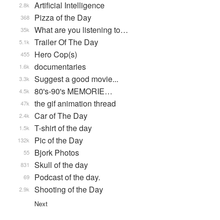
Artificial Intelligence
2.8k
Pizza of the Day
368
What are you listening to…
35k
Trailer Of The Day
5.1k
Hero Cop(s)
455
documentaries
1.6k
Suggest a good movie...
3.3k
80's-90's MEMORIE…
4.5k
the gif animation thread
47k
Car of The Day
2.4k
T-shirt of the day
1.5k
Pic of the Day
132k
Bjork Photos
55
Skull of the day
831
Podcast of the day.
69
Shooting of the Day
2.9k
Next