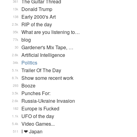
The Guitar Thread
361
Donald Trump
13k
Early 2000's Art
138
RIP of the day
2.5k
What are you listening to…
35k
blog
77k
Gardener's Mix Tape, …
30
Artificial Intelligence
2.8k
Politics
34k
Trailer Of The Day
5.1k
Show some recent work
8.7k
Booze
293
Punches For:
3.5k
Russia-Ukraine Invasion
2.6k
Europe is Fucked
182
UFO of the day
1.1k
Video Games...
5.4k
I ❤ Japan
511