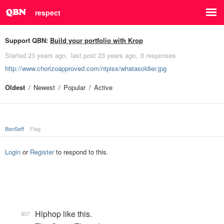
respect
Support QBN:
Build your portfolio with Krop
Started
23 years ago
last post
23 years ago
0 responses
http://www.chorizoapproved.com/ntpiss/whatasoldier.jpg
Oldest
Newest
Popular
Active
BonSeff
Flag
Login
or
Register
to respond to this.
Hiphop like this.
907