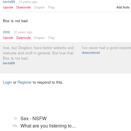
benfal99
12 years ago
Add Note
Upvote
Downvote
Dogear
Flag
Box is not bad
2002
12 years ago
Upvote
Downvote
Dogear
Flag
true, but Dropbox have better website and
i've never had a good experi
features and stuff in general. But true that
doesnotexist
Box is not bad.
benfal99
Login
or
Register
to respond to this.
Sex - NSFW
31
What are you listening to…
35k