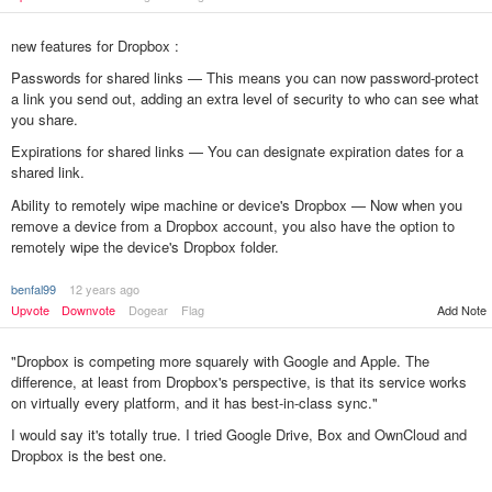
new features for Dropbox :
Passwords for shared links — This means you can now password-protect
a link you send out, adding an extra level of security to who can see what
you share.
Expirations for shared links — You can designate expiration dates for a
shared link.
Ability to remotely wipe machine or device's Dropbox — Now when you
remove a device from a Dropbox account, you also have the option to
remotely wipe the device's Dropbox folder.
benfal99
12 years ago
Upvote
Downvote
Dogear
Flag
Add Note
"Dropbox is competing more squarely with Google and Apple. The
difference, at least from Dropbox's perspective, is that its service works
on virtually every platform, and it has best-in-class sync."
I would say it's totally true. I tried Google Drive, Box and OwnCloud and
Dropbox is the best one.