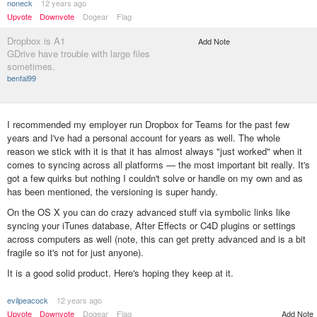
noneck
12 years ago
Upvote
Downvote
Dogear
Flag
Dropbox is A1
Add Note
GDrive have trouble with large files
sometimes.
benfal99
I recommended my employer run Dropbox for Teams for the past few
years and I've had a personal account for years as well. The whole
reason we stick with it is that it has almost always "just worked" when it
comes to syncing across all platforms — the most important bit really. It's
got a few quirks but nothing I couldn't solve or handle on my own and as
has been mentioned, the versioning is super handy.
On the OS X you can do crazy advanced stuff via symbolic links like
syncing your iTunes database, After Effects or C4D plugins or settings
across computers as well (note, this can get pretty advanced and is a bit
fragile so it's not for just anyone).
It is a good solid product. Here's hoping they keep at it.
evilpeacock
12 years ago
Add Note
Upvote
Downvote
Dogear
Flag