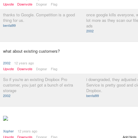
Upvote
Downvote
Dogear
Flag
thanks to Google. Competition is a good
once google kills everyone, w
thing for us.
lot more as they scan our fi
benfal99
ads
2002
what about existing customers?
2002
12 years ago
Upvote
Downvote
Dogear
Flag
So if you're an existing Dropbox Pro
i downgraded, they adjusted 
customer, you just got a bunch of extra
Service is pretty good and cl
storage
Dropbox.
2002
benfal99
Xopher
12 years ago
Add Note
Upvote
Downvote
Dogear
Flag