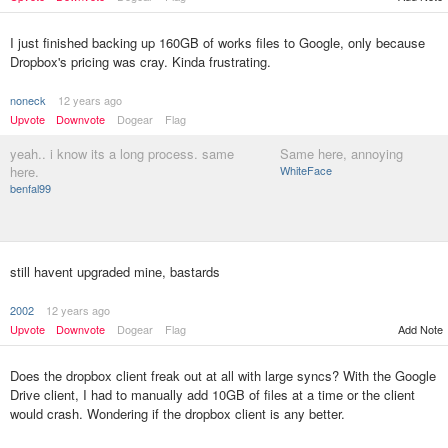
I just finished backing up 160GB of works files to Google, only because
Dropbox's pricing was cray. Kinda frustrating.
noneck
12 years ago
Upvote
Downvote
Dogear
Flag
yeah.. i know its a long process. same
Same here, annoying
here.
WhiteFace
benfal99
still havent upgraded mine, bastards
2002
12 years ago
Upvote
Downvote
Dogear
Flag
Add Note
Does the dropbox client freak out at all with large syncs? With the Google
Drive client, I had to manually add 10GB of files at a time or the client
would crash. Wondering if the dropbox client is any better.