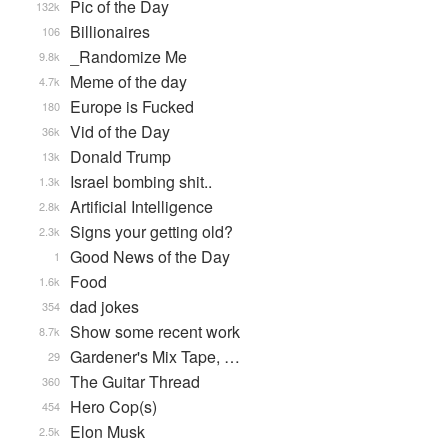
Pic of the Day
132k
Billionaires
106
_Randomize Me
9.8k
Meme of the day
4.7k
Europe is Fucked
180
Vid of the Day
36k
Donald Trump
13k
Israel bombing shit..
1.3k
Artificial Intelligence
2.8k
Signs your getting old?
2.3k
Good News of the Day
1
Food
1.6k
dad jokes
354
Show some recent work
8.7k
Gardener's Mix Tape, …
29
The Guitar Thread
360
Hero Cop(s)
454
Elon Musk
2.5k