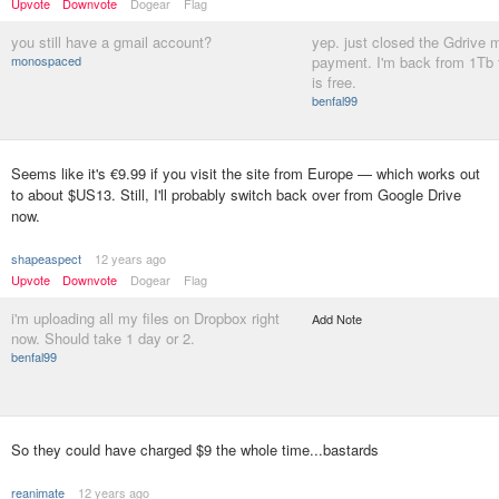
Upvote
Downvote
Dogear
Flag
you still have a gmail account?
yep. just closed the Gdrive 
monospaced
payment. I'm back from 1Tb 
is free.
benfal99
Seems like it's €9.99 if you visit the site from Europe — which works out
to about $US13. Still, I'll probably switch back over from Google Drive
now.
shapeaspect
12 years ago
Upvote
Downvote
Dogear
Flag
i'm uploading all my files on Dropbox right
Add Note
now. Should take 1 day or 2.
benfal99
So they could have charged $9 the whole time...bastards
reanimate
12 years ago