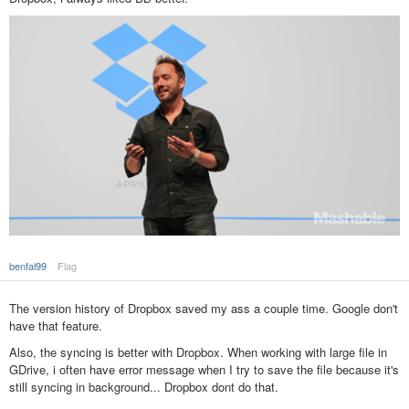
benfal99
Flag
The version history of Dropbox saved my ass a couple time. Google don't
have that feature.
Also, the syncing is better with Dropbox. When working with large file in
GDrive, i often have error message when I try to save the file because it's
still syncing in background... Dropbox dont do that.