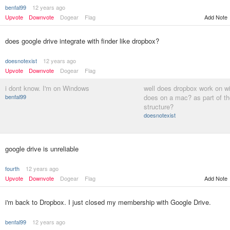
benfal99
12 years ago
Add Note
Upvote
Downvote
Dogear
Flag
does google drive integrate with finder like dropbox?
doesnotexist
12 years ago
Upvote
Downvote
Dogear
Flag
i dont know. I'm on Windows
well does dropbox work on wi
benfal99
does on a mac? as part of the
structure?
doesnotexist
google drive is unreliable
fourth
12 years ago
Upvote
Downvote
Dogear
Flag
Add Note
i'm back to Dropbox. I just closed my membership with Google Drive.
benfal99
12 years ago