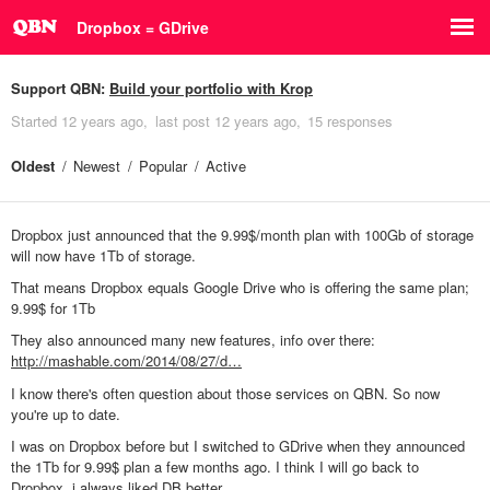
Dropbox = GDrive
Support QBN:
Build your portfolio with Krop
Started
12 years ago
last post
12 years ago
15 responses
Oldest
Newest
Popular
Active
Dropbox just announced that the 9.99$/month plan with 100Gb of storage
will now have 1Tb of storage.
That means Dropbox equals Google Drive who is offering the same plan;
9.99$ for 1Tb
They also announced many new features, info over there:
http://mashable.com/2014/08/27/d…
I know there's often question about those services on QBN. So now
you're up to date.
I was on Dropbox before but I switched to GDrive when they announced
the 1Tb for 9.99$ plan a few months ago. I think I will go back to
Dropbox, i always liked DB better.