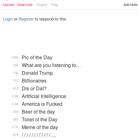
Add Note
Upvote
Downvote
Dogear
Flag
Login
or
Register
to respond to this.
Pic of the Day
132k
What are you listening to…
35k
Donald Trump
13k
Billionaires
107
Dis or Dat?
612
Artificial Intelligence
2.8k
America is Fucked
4.6k
Beer of the day
355
Toilet of the Day
581
Meme of the day
4.7k
/ / / / / / / / / / / / …
879