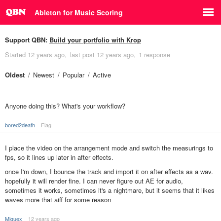
Ableton for Music Scoring
Support QBN:
Build your portfolio with Krop
Started
12 years ago
last post
12 years ago
1 response
Oldest
Newest
Popular
Active
Anyone doing this? What's your workflow?
bored2death
Flag
I place the video on the arrangement mode and switch the measurings to
fps, so it lines up later in after effects.
once I'm down, I bounce the track and import it on after effects as a wav.
hopefully it will render fine. I can never figure out AE for audio,
sometimes it works, sometimes it's a nightmare, but it seems that it likes
waves more that aiff for some reason
Miguex
12 years ago