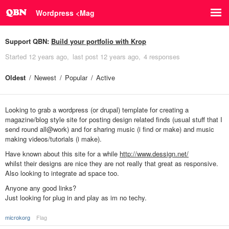
Wordpress <Mag
Support QBN:
Build your portfolio with Krop
Started
12 years ago
last post
12 years ago
4 responses
Oldest
Newest
Popular
Active
Looking to grab a wordpress (or drupal) template for creating a
magazine/blog style site for posting design related finds (usual stuff that I
send round all@work) and for sharing music (i find or make) and music
making videos/tutorials (i make).
Have known about this site for a while
http://www.dessign.net/
whilst their designs are nice they are not really that great as responsive.
Also looking to integrate ad space too.
Anyone any good links?
Just looking for plug in and play as im no techy.
microkorg
Flag