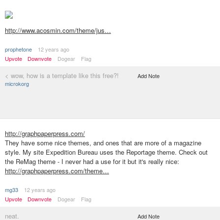
http://www.acosmin.com/theme/jus…
prophetone
12 years ago
Upvote
Downvote
Dogear
Flag
< wow, how is a template like this free?!
Add Note
microkorg
http://graphpaperpress.com/
They have some nice themes, and ones that are more of a magazine
style. My site Expedition Bureau uses the Reportage theme. Check out
the ReMag theme - I never had a use for it but it's really nice:
http://graphpaperpress.com/theme…
mg33
12 years ago
Upvote
Downvote
Dogear
Flag
neat.
Add Note