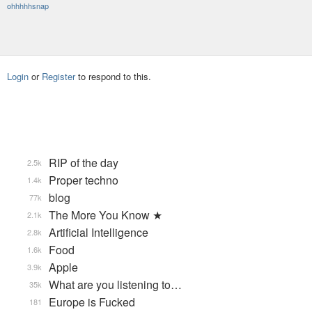
ohhhhhsnap
Login
or
Register
to respond to this.
RIP of the day
2.5k
Proper techno
1.4k
blog
77k
The More You Know ★
2.1k
Artificial Intelligence
2.8k
Food
1.6k
Apple
3.9k
What are you listening to…
35k
Europe is Fucked
181