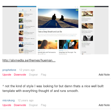
http://alxmedia.se/themes/hueman…
prophetone
12 years ago
Add Note
Upvote
Downvote
Dogear
Flag
^ not the kind of style I was looking for but damn thats a nice well built
template with everything thought of and runs smooth.
microkorg
12 years ago
Upvote
Downvote
Dogear
Flag
Add Note