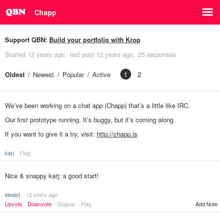
Chapp
Support QBN:
Build your portfolio with Krop
Started
12 years ago
last post
12 years ago
25 responses
1
2
Oldest
Newest
Popular
Active
We’ve been working on a chat app (Chapp) that’s a little like IRC.
Our first prototype running. It’s buggy, but it’s coming along.
If you want to give it a try, visit:
http://chapp.is
karj
Flag
Nice & snappy karj; a good start!
ideaist
12 years ago
Upvote
Downvote
Dogear
Flag
Add Note