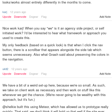
looks/works almost entirely differently in the months to come.
karj
12 years ago
Upvote
Downvote
Dogear
Flag
Add Note
Nice work karj! When you say "we" is it an agency side project, or self
initiated work? I'd be interested to hear what framework or approach you
used to create this.
My only feedback (based on a quick look) is that when I click the nav
button, there is a scrollbar that appears alongside the side tab which
seems unnecessary. Also what Gnash said about preserving the colors in
the navigation.
ukit2
12 years ago
Add Note
Upvote
Downvote
Dogear
Flag
We have a bit of a weird set-up here, because we're so small. As such,
we take on client work as necessary and then work on stuff like this
whenever we get the chance. (We're never going to be wealthy with this
approach, but it's fun.)
@shelkie built this using Meteor, which has allowed us to prototype really
quickly. That said, we don't think it will hold up that well if the site ever