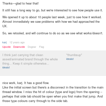
Thanks—glad to hear that!
It still has a long way to go, but we're interested to see how people use it.
We opened it up to about 10 people last week, just to see how it worked.
Almost immediately we saw problems with how we had approached the
UX.
So, we retooled, and will continue to do so as we see what works/doesn't.
karj
12 years ago
Upvote
Downvote
Dogear
Flag
I think just carrying that clean
*thumbsup*
assed/animated brand through the whole
ideaist
thing... Keep it simple otherwise...
ideaist
nice work, karj. It has a good flow.
Like the initial screen but there's a disconnect in the transition to the main
thread window. I miss the hit of colour (type and logo) from the opening --
perhaps that side tab should be open when you first make that jump. And
those type colours carry through to the side tab.