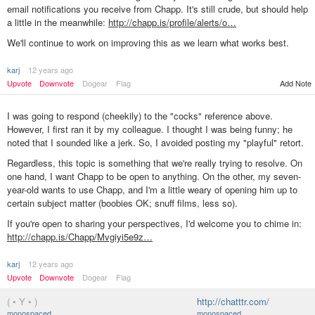
email notifications you receive from Chapp. It's still crude, but should help
a little in the meanwhile:
http://chapp.is/profile/alerts/o…
We'll continue to work on improving this as we learn what works best.
karj
12 years ago
Add Note
Upvote
Downvote
Dogear
Flag
I was going to respond (cheekily) to the "cocks" reference above.
However, I first ran it by my colleague. I thought I was being funny; he
noted that I sounded like a jerk. So, I avoided posting my "playful" retort.
Regardless, this topic is something that we're really trying to resolve. On
one hand, I want Chapp to be open to anything. On the other, my seven-
year-old wants to use Chapp, and I'm a little weary of opening him up to
certain subject matter (boobies OK; snuff films, less so).
If you're open to sharing your perspectives, I'd welcome you to chime in:
http://chapp.is/Chapp/Mvgiyi5e9z…
karj
12 years ago
Upvote
Downvote
Dogear
Flag
( • Y • )
http://chatttr.com/
monospaced
monospaced