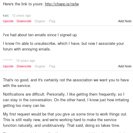
Here's the link to yours:
http://chapp.is/nsfw
karj
12 years ago
Add Note
Upvote
Downvote
Dogear
Flag
I've had about ten emails since I signed up.
I know I'm able to unsubscribe, which I have, but now I associate your
forum with annoying emails.
********
12 years ago
Add Note
Upvote
Downvote
Dogear
Flag
That's no good, and it's certainly not the association we want you to have
with the service.
Notifications are difficult. Personally, I like getting them frequently, so I
can stay in the conversation. On the other hand, I know just how irritating
getting too many can be.
My first request would be that you give us some time to work things out.
This is still really new, and we're working hard to make the service
function naturally, and unobtrusively. That said, doing so takes time.