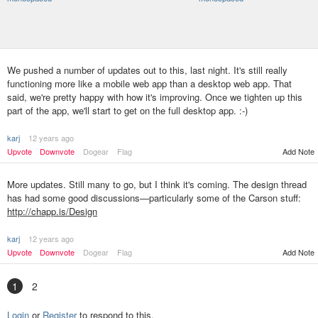
We pushed a number of updates out to this, last night. It's still really
functioning more like a mobile web app than a desktop web app. That
said, we're pretty happy with how it's improving. Once we tighten up this
part of the app, we'll start to get on the full desktop app. :-)
karj
12 years ago
Upvote
Downvote
Dogear
Flag
Add Note
More updates. Still many to go, but I think it's coming. The design thread
has had some good discussions—particularly some of the Carson stuff:
http://chapp.is/Design
karj
12 years ago
Upvote
Downvote
Dogear
Flag
Add Note
1
2
Login
or
Register
to respond to this.