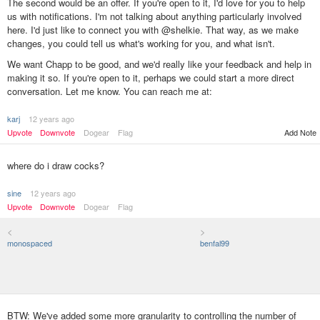
The second would be an offer. If you're open to it, I'd love for you to help
us with notifications. I'm not talking about anything particularly involved
here. I'd just like to connect you with @shelkie. That way, as we make
changes, you could tell us what's working for you, and what isn't.
We want Chapp to be good, and we'd really like your feedback and help in
making it so. If you're open to it, perhaps we could start a more direct
conversation. Let me know. You can reach me at:
karj
12 years ago
Upvote
Downvote
Dogear
Flag
Add Note
where do i draw cocks?
sine
12 years ago
Upvote
Downvote
Dogear
Flag
<
>
monospaced
benfal99
BTW: We've added some more granularity to controlling the number of