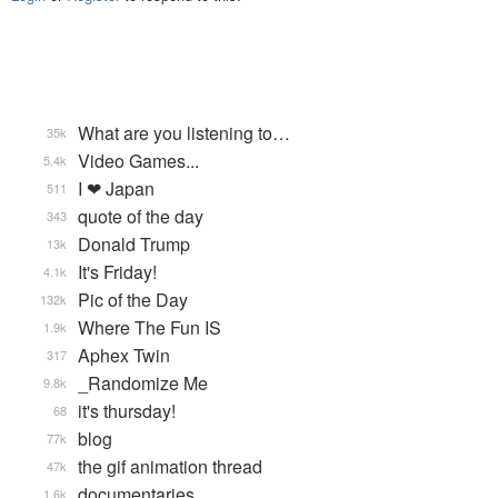
What are you listening to…
35k
Video Games...
5.4k
I ❤ Japan
511
quote of the day
343
Donald Trump
13k
It's Friday!
4.1k
Pic of the Day
132k
Where The Fun IS
1.9k
Aphex Twin
317
_Randomize Me
9.8k
it's thursday!
68
blog
77k
the gif animation thread
47k
documentaries
1.6k