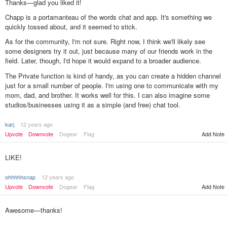
Thanks—glad you liked it!
Chapp is a portamanteau of the words chat and app. It's something we
quickly tossed about, and it seemed to stick.
As for the community, I'm not sure. Right now, I think we'll likely see
some designers try it out, just because many of our friends work in the
field. Later, though, I'd hope it would expand to a broader audience.
The Private function is kind of handy, as you can create a hidden channel
just for a small number of people. I'm using one to communicate with my
mom, dad, and brother. It works well for this. I can also imagine some
studios/businesses using it as a simple (and free) chat tool.
karj
12 years ago
Upvote
Downvote
Dogear
Flag
Add Note
LIKE!
ohhhhhsnap
12 years ago
Upvote
Downvote
Dogear
Flag
Add Note
Awesome—thanks!