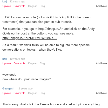
karj
12 years ago
Upvote
Downvote
Dogear
Flag
Add Note
BTW. I should also note (not sure if this is implicit in the current
treatments) that you can also post in sub-threads.
For example, if you go to
http://chapp.is/Art
and click on the Andy
Goldsworthy post at the bottom, you can see more:
http://chapp.is/Art/nMEkMDWBk97X…
As a result, we think folks will be able to dig into more specific
conversations on topics—when they'd like.
karj
12 years ago
Add Note
Upvote
Downvote
Dogear
Flag
wow cool,
now where do I post nsfw images?
GeorgesII
12 years ago
Upvote
Downvote
Dogear
Flag
Add Note
That's easy. Just click the Create button and start a topic on anything.