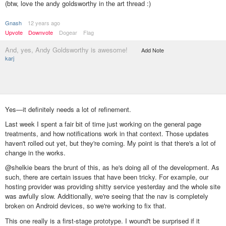
(btw, love the andy goldsworthy in the art thread :)
Gnash
12 years ago
Upvote
Downvote
Dogear
Flag
And, yes, Andy Goldsworthy is awesome!
Add Note
karj
Yes—it definitely needs a lot of refinement.
Last week I spent a fair bit of time just working on the general page
treatments, and how notifications work in that context. Those updates
haven't rolled out yet, but they're coming. My point is that there's a lot of
change in the works.
@shelkie bears the brunt of this, as he's doing all of the development. As
such, there are certain issues that have been tricky. For example, our
hosting provider was providing shitty service yesterday and the whole site
was awfully slow. Additionally, we're seeing that the nav is completely
broken on Android devices, so we're working to fix that.
This one really is a first-stage prototype. I wound't be surprised if it