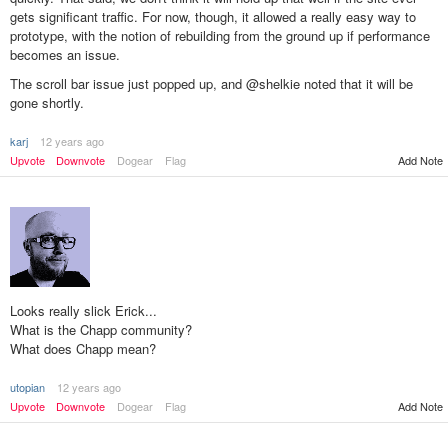
gets significant traffic. For now, though, it allowed a really easy way to
prototype, with the notion of rebuilding from the ground up if performance
becomes an issue.
The scroll bar issue just popped up, and @shelkie noted that it will be
gone shortly.
karj
12 years ago
Add Note
Upvote
Downvote
Dogear
Flag
Looks really slick Erick...
What is the Chapp community?
What does Chapp mean?
utopian
12 years ago
Add Note
Upvote
Downvote
Dogear
Flag