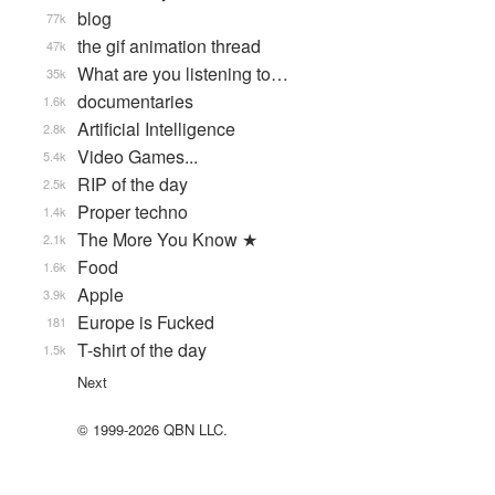
blog
77k
the gif animation thread
47k
What are you listening to…
35k
documentaries
1.6k
Artificial Intelligence
2.8k
Video Games...
5.4k
RIP of the day
2.5k
Proper techno
1.4k
The More You Know ★
2.1k
Food
1.6k
Apple
3.9k
Europe is Fucked
181
T-shirt of the day
1.5k
Next
© 1999-2026 QBN LLC.