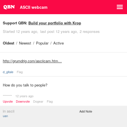
ASCII webcam
Support QBN:
Build your portfolio with Krop
Started
12 years ago
last post
12 years ago
2 responses
Oldest
Newest
Popular
Active
http://grumdrig.com/asciicam.htm…
d_gitale
Flag
How do you talk to people?
********
12 years ago
Upvote
Downvote
Dogear
Flag
in ascii
Add Note
uan