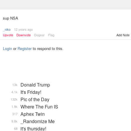
sup NSA
_niko
12 years ago
Upvote
Downvote
Dogear
Flag
Add Note
Login
or
Register
to respond to this.
Donald Trump
13k
It's Friday!
4.1k
Pic of the Day
132k
Where The Fun IS
1.9k
Aphex Twin
317
_Randomize Me
9.8k
it's thursday!
68