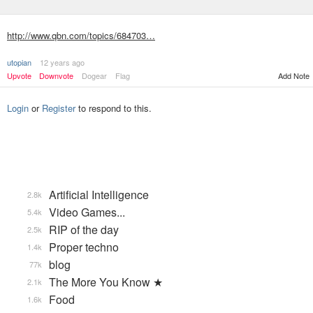
http://www.qbn.com/topics/684703…
utopian
12 years ago
Upvote
Downvote
Dogear
Flag
Add Note
Login
or
Register
to respond to this.
Artificial Intelligence
2.8k
Video Games...
5.4k
RIP of the day
2.5k
Proper techno
1.4k
blog
77k
The More You Know ★
2.1k
Food
1.6k