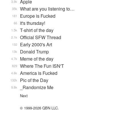
Apple
3.9k
What are you listening to…
35k
Europe is Fucked
181
it's thursday!
66
T-shirt of the day
1.5k
Official SFW Thread
2.1k
Early 2000's Art
132
Donald Trump
13k
Meme of the day
4.7k
Where The Fun ISN'T
829
America is Fucked
4.6k
Pic of the Day
132k
_Randomize Me
9.8k
Next
© 1999-2026 QBN LLC.