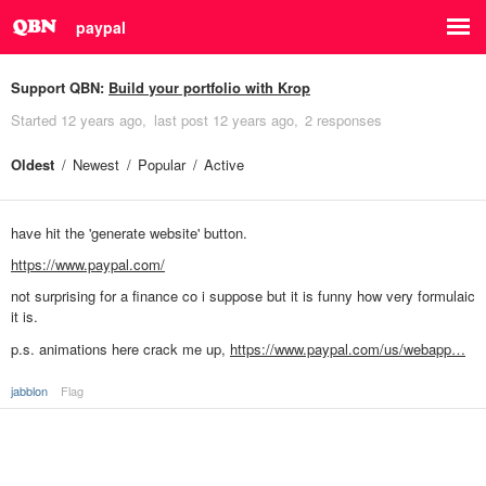
paypal
Support QBN:
Build your portfolio with Krop
Started
12 years ago
last post
12 years ago
2 responses
Oldest
Newest
Popular
Active
have hit the 'generate website' button.
https://www.paypal.com/
not surprising for a finance co i suppose but it is funny how very formulaic
it is.
p.s. animations here crack me up,
https://www.paypal.com/us/webapp…
jabblon
Flag