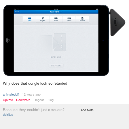
Why does that dongle look so retarded
animatedgif
12 years ago
Upvote
Downvote
Dogear
Flag
Because they couldn't just a square?
Add Note
detritus