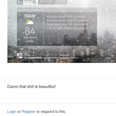
Damn that shit is beautiful!
Login
or
Register
to respond to this.