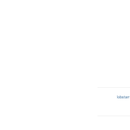
lobstarr