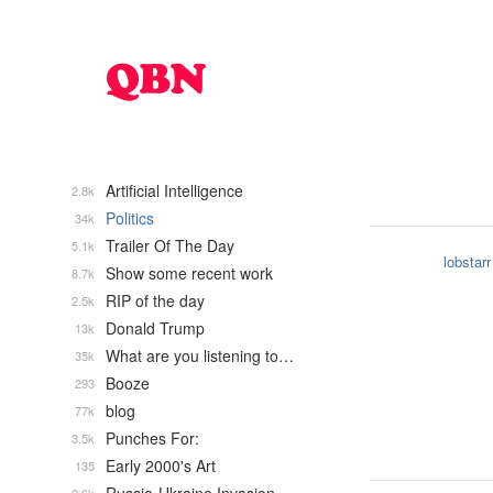
Artificial Intelligence
2.8k
Politics
34k
Trailer Of The Day
5.1k
lobstarr
Show some recent work
8.7k
RIP of the day
2.5k
Donald Trump
13k
What are you listening to…
35k
Booze
293
blog
77k
Punches For:
3.5k
Early 2000's Art
135