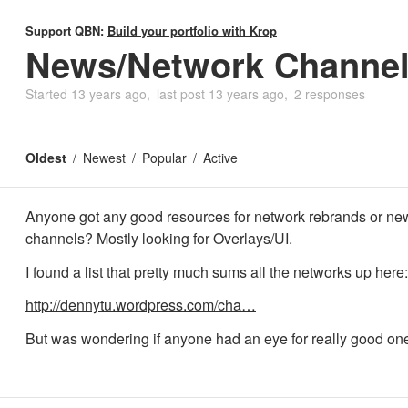
Support QBN:
Build your portfolio with Krop
News/Network Channel 
Started
13 years ago
last post
13 years ago
2 responses
Oldest
Newest
Popular
Active
Anyone got any good resources for network rebrands or ne
channels? Mostly looking for Overlays/UI.
I found a list that pretty much sums all the networks up here:
http://dennytu.wordpress.com/cha…
But was wondering if anyone had an eye for really good on