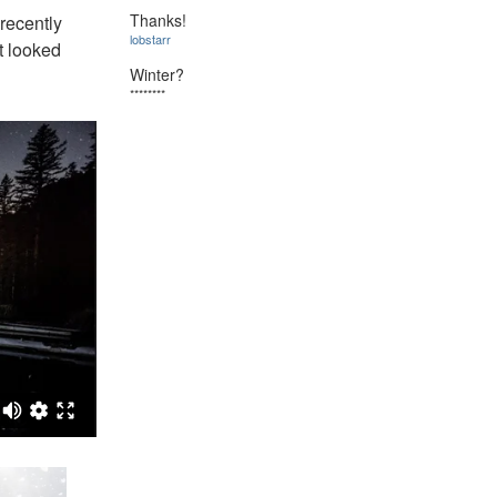
Thanks!
 recently
lobstarr
t looked
Winter?
********