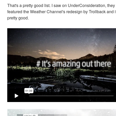
That's a pretty good list. I saw on UnderConsideration, they
featured the Weather Channel's redesign by Trollback and i
pretty good.