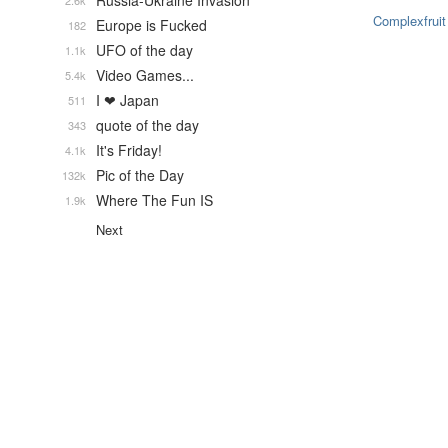
Russia-Ukraine Invasion
2.6k
Complexfruit
Europe is Fucked
182
UFO of the day
1.1k
Video Games...
5.4k
I ❤ Japan
511
quote of the day
343
It's Friday!
4.1k
Pic of the Day
132k
Where The Fun IS
1.9k
Next