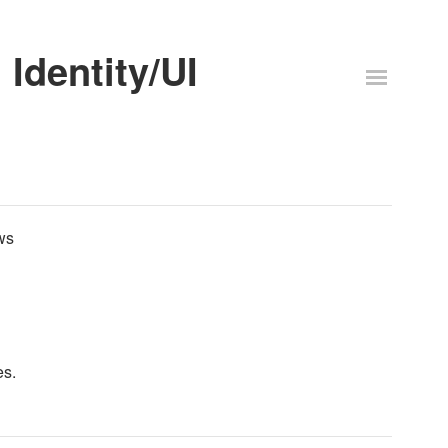
Identity/UI
ws
es.