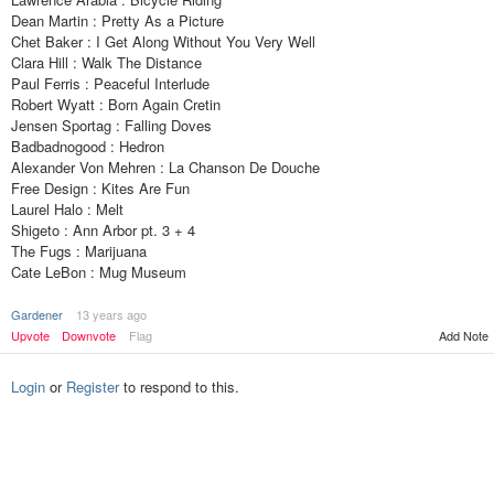
Dean Martin : Pretty As a Picture
Chet Baker : I Get Along Without You Very Well
Clara Hill : Walk The Distance
Paul Ferris : Peaceful Interlude
Robert Wyatt : Born Again Cretin
Jensen Sportag : Falling Doves
Badbadnogood : Hedron
Alexander Von Mehren : La Chanson De Douche
Free Design : Kites Are Fun
Laurel Halo : Melt
Shigeto : Ann Arbor pt. 3 + 4
The Fugs : Marijuana
Cate LeBon : Mug Museum
Gardener
13 years ago
Upvote
Downvote
Flag
Add Note
Login
or
Register
to respond to this.