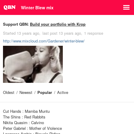
Winter Blew mix
Support QBN:
Build your portfolio with Krop
Started
13 years ago
last post
13 years ago
1 response
http://www.mixcloud.com/Gardener/winter-blew/
Oldest
Newest
Popular
Active
Cut Hands : Mamba Muntu
The Shins : Red Rabbits
Nikita Quasim : Calvino
Peter Gabriel : Mother of Violence
Lawrence Arabia : Bicycle Riding