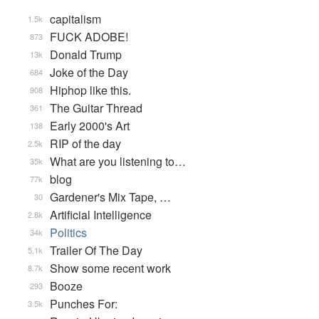
capitalism
1.5k
FUCK ADOBE!
873
Donald Trump
13k
Joke of the Day
684
Hiphop like this.
908
The Guitar Thread
361
Early 2000's Art
138
RIP of the day
2.5k
What are you listening to…
35k
blog
77k
Gardener's Mix Tape, …
30
Artificial Intelligence
2.8k
Politics
34k
Trailer Of The Day
5.1k
Show some recent work
8.7k
Booze
293
Punches For:
3.5k