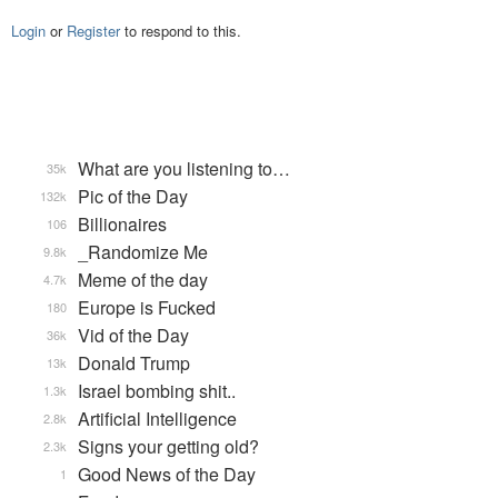
Login
or
Register
to respond to this.
What are you listening to…
35k
Pic of the Day
132k
Billionaires
106
_Randomize Me
9.8k
Meme of the day
4.7k
Europe is Fucked
180
Vid of the Day
36k
Donald Trump
13k
Israel bombing shit..
1.3k
Artificial Intelligence
2.8k
Signs your getting old?
2.3k
Good News of the Day
1