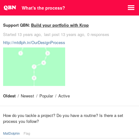
What's the process?
Support QBN:
Build your portfolio with Krop
Started
13 years ago
last post
13 years ago
0 responses
http://mtdlph.in/OurDesignProcess
Oldest
Newest
Popular
Active
How do you tackle a project? Do you have a routine? Is there a set
process you follow?
MatDolphin
Flag