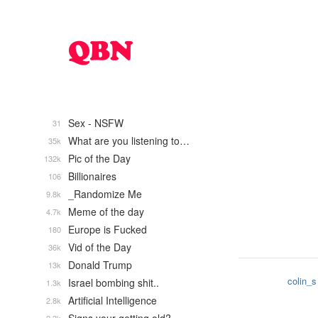
Sex - NSFW
31
What are you listening to…
35k
Pic of the Day
132k
Billionaires
106
_Randomize Me
9.8k
Meme of the day
4.7k
Europe is Fucked
180
Vid of the Day
36k
Donald Trump
13k
colin_s
Israel bombing shit..
1.3k
Artificial Intelligence
2.8k