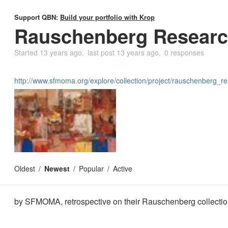
Support QBN:
Build your portfolio with Krop
Rauschenberg Researc
Started
13 years ago
last post
13 years ago
0 responses
http://www.sfmoma.org/explore/collection/project/rauschenberg_r
Oldest
Newest
Popular
Active
by SFMOMA, retrospective on their Rauschenberg collecti