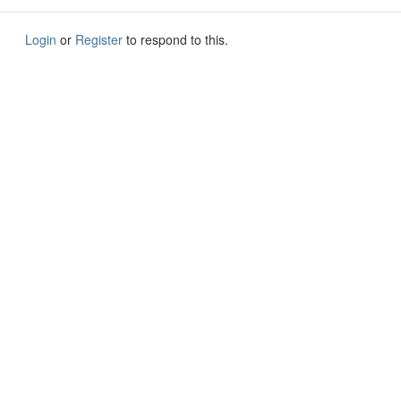
Login
or
Register
to respond to this.