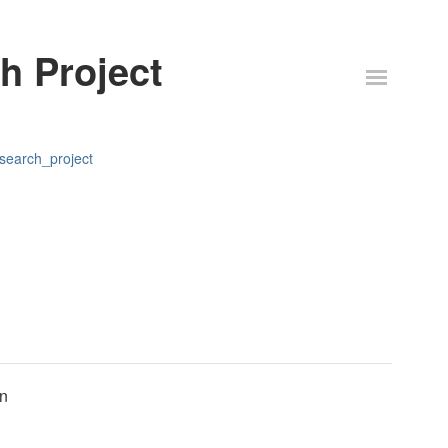
h Project
esearch_project
on