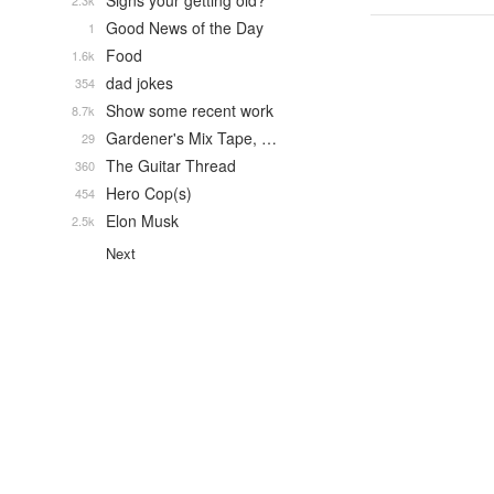
Signs your getting old?
2.3k
Good News of the Day
1
Food
1.6k
dad jokes
354
Show some recent work
8.7k
Gardener's Mix Tape, …
29
The Guitar Thread
360
Hero Cop(s)
454
Elon Musk
2.5k
Next