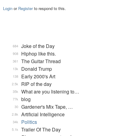
Login
or
Register
to respond to this.
Joke of the Day
684
Hiphop like this.
908
The Guitar Thread
361
Donald Trump
13k
Early 2000's Art
138
RIP of the day
2.5k
What are you listening to…
35k
blog
77k
Gardener's Mix Tape, …
30
Artificial Intelligence
2.8k
Politics
34k
Trailer Of The Day
5.1k