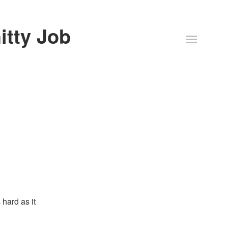
itty Job
 hard as it