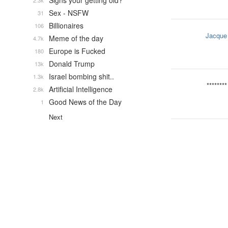
Signs your getting old?
2.3k
Sex - NSFW
31
Billionaires
106
Jacque
Meme of the day
4.7k
Europe is Fucked
180
Donald Trump
13k
Israel bombing shit..
1.3k
********
Artificial Intelligence
2.8k
Good News of the Day
1
Next