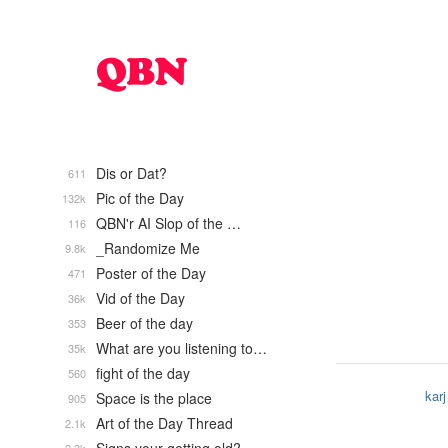
Dis or Dat?
611
Pic of the Day
132k
QBN'r AI Slop of the …
116
_Randomize Me
9.8k
Poster of the Day
471
Vid of the Day
36k
Beer of the day
353
What are you listening to…
35k
fight of the day
560
karj
Space is the place
905
Art of the Day Thread
2.1k