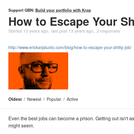
Support QBN:
Build your portfolio with Krop
How to Escape Your Sh
Started
13 years ago
last post
13 years ago
2 responses
http://www.erickarjaluoto.com/blog/how-to-escape-your-shitty-job/
Oldest
Newest
Popular
Active
Even the best jobs can become a prison. Getting out isn't as
might seem.