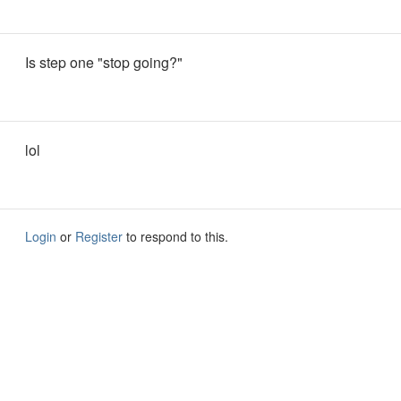
Is step one "stop going?"
lol
Login
or
Register
to respond to this.