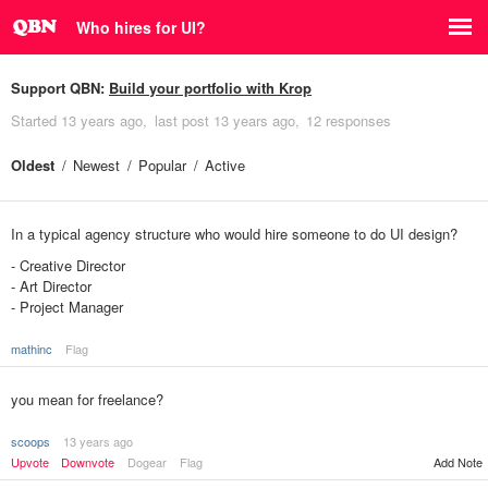
Who hires for UI?
Support QBN:
Build your portfolio with Krop
Started
13 years ago
last post
13 years ago
12 responses
Oldest
Newest
Popular
Active
In a typical agency structure who would hire someone to do UI design?
- Creative Director
- Art Director
- Project Manager
mathinc
Flag
you mean for freelance?
scoops
13 years ago
Upvote
Downvote
Dogear
Flag
Add Note