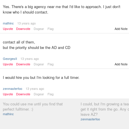
Yes. There's a big agency near me that I'd like to approach. I just don't
know who I should contact.
mathinc
13 years ago
Upvote
Downvote
Dogear
Flag
Add Note
contact all of them,
but the priority should be the AD and CD
GeorgesII
13 years ago
Upvote
Downvote
Dogear
Flag
Add Note
I would hire you but I'm looking for a full timer.
zenmasterfoo
13 years ago
Upvote
Downvote
Dogear
Flag
You could use me until you find that
I could, but I'm growing a tea
perfect fulltimer. :)
get it right from the go. Any
mathinc
leave AZ?
zenmasterfoo