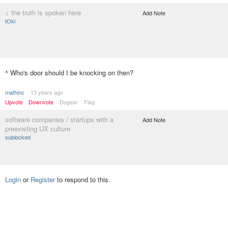
< the truth is spoken here
Add Note
tOki
^ Who's door should I be knocking on then?
mathinc
13 years ago
Upvote
Downvote
Dogear
Flag
software companies / startups with a
Add Note
preexisting UX culture
sublocked
Login
or
Register
to respond to this.