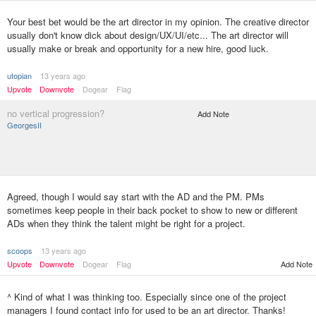
Your best bet would be the art director in my opinion. The creative director
usually don't know dick about design/UX/UI/etc... The art director will
usually make or break and opportunity for a new hire, good luck.
utopian
13 years ago
Upvote
Downvote
Dogear
Flag
no vertical progression?
Add Note
GeorgesII
Agreed, though I would say start with the AD and the PM. PMs
sometimes keep people in their back pocket to show to new or different
ADs when they think the talent might be right for a project.
scoops
13 years ago
Upvote
Downvote
Dogear
Flag
Add Note
^ Kind of what I was thinking too. Especially since one of the project
managers I found contact info for used to be an art director. Thanks!