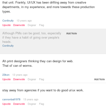
that unit. Frankly, UI/UX has been drifting away from creative
departments, in my experience, and more towards these production
types.
Continuity
13 years ago
Upvote
Downvote
Dogear
Flag
Although PMs can be good, too, especially
Add Note
if they have a habit of going over people's
heads.
Continuity
Ah print designers thinking they can design for web.
That ol' can of worms.
23kon
13 years ago
Upvote
Downvote
Dogear
Flag
Add Note
stay away from agencies if you want to do good ui/ux work.
cannonball1978
13 years ago
Upvote
Downvote
Dogear
Flag