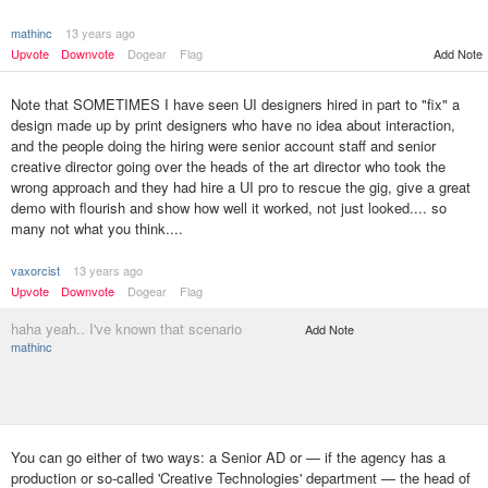
mathinc
13 years ago
Upvote
Downvote
Dogear
Flag
Add Note
Note that SOMETIMES I have seen UI designers hired in part to "fix" a
design made up by print designers who have no idea about interaction,
and the people doing the hiring were senior account staff and senior
creative director going over the heads of the art director who took the
wrong approach and they had hire a UI pro to rescue the gig, give a great
demo with flourish and show how well it worked, not just looked.... so
many not what you think....
vaxorcist
13 years ago
Upvote
Downvote
Dogear
Flag
haha yeah.. I've known that scenario
Add Note
mathinc
You can go either of two ways: a Senior AD or — if the agency has a
production or so-called 'Creative Technologies' department — the head of