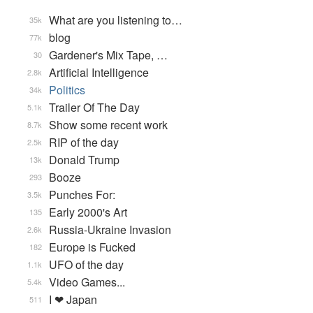
What are you listening to…
35k
blog
77k
Gardener's Mix Tape, …
30
Artificial Intelligence
2.8k
Politics
34k
Trailer Of The Day
5.1k
Show some recent work
8.7k
RIP of the day
2.5k
Donald Trump
13k
Booze
293
Punches For:
3.5k
Early 2000's Art
135
Russia-Ukraine Invasion
2.6k
Europe is Fucked
182
UFO of the day
1.1k
Video Games...
5.4k
I ❤ Japan
511