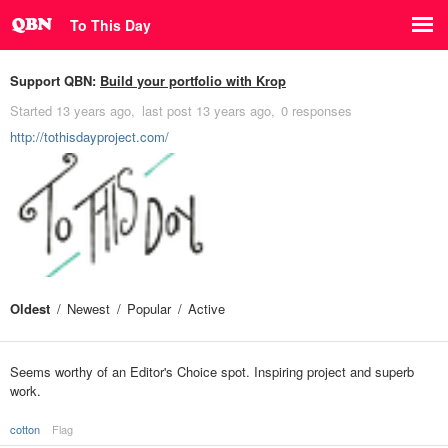
To This Day
Support QBN:
Build your portfolio with Krop
Started
13 years ago
last post
13 years ago
0 responses
http://tothisdayproject.com/
Oldest
Newest
Popular
Active
Seems worthy of an Editor's Choice spot. Inspiring project and superb
work.
cotton
Flag