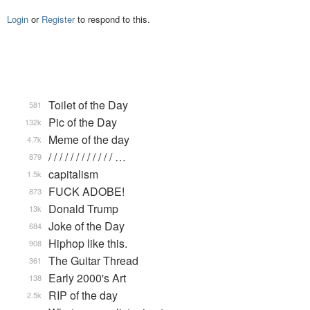
Login
or
Register
to respond to this.
Toilet of the Day
581
Pic of the Day
132k
Meme of the day
4.7k
/ / / / / / / / / / / / …
879
capitalism
1.5k
FUCK ADOBE!
873
Donald Trump
13k
Joke of the Day
684
Hiphop like this.
908
The Guitar Thread
361
Early 2000's Art
138
RIP of the day
2.5k