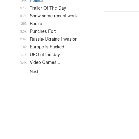
Politics
34k
Trailer Of The Day
5.1k
Show some recent work
8.7k
Booze
293
Punches For:
3.5k
Russia-Ukraine Invasion
2.6k
Europe is Fucked
182
UFO of the day
1.1k
Video Games...
5.4k
Next