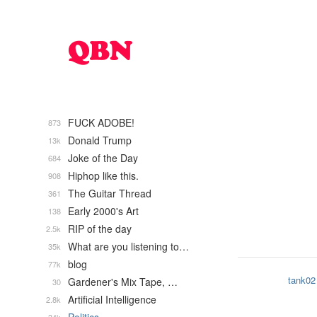
FUCK ADOBE!
873
Donald Trump
13k
Joke of the Day
684
Hiphop like this.
908
The Guitar Thread
361
Early 2000's Art
138
RIP of the day
2.5k
What are you listening to…
35k
blog
77k
tank02
Gardener's Mix Tape, …
30
Artificial Intelligence
2.8k