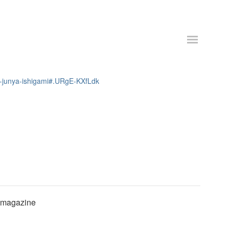
ws-junya-ishigami#.URgE-KXfLdk
e magazine