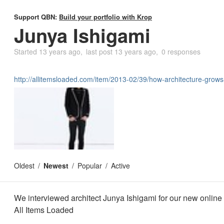
Support QBN:
Build your portfolio with Krop
Junya Ishigami
Started
13 years ago
last post
13 years ago
0 responses
http://allitemsloaded.com/item/2013-02/39/how-architecture-gro
Oldest
Newest
Popular
Active
We interviewed architect Junya Ishigami for our new onlin
All Items Loaded