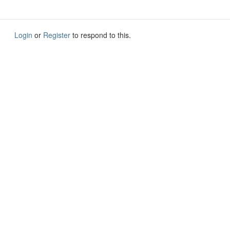
Login
or
Register
to respond to this.