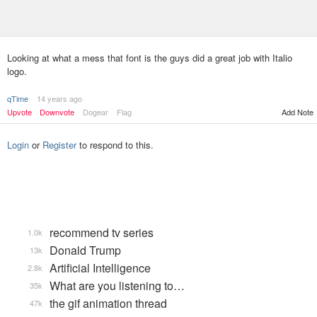
Looking at what a mess that font is the guys did a great job with Italio
logo.
qTime
14 years ago
Upvote
Downvote
Dogear
Flag
Add Note
Login
or
Register
to respond to this.
recommend tv series
1.0k
Donald Trump
13k
Artificial Intelligence
2.8k
What are you listening to…
35k
the gif animation thread
47k