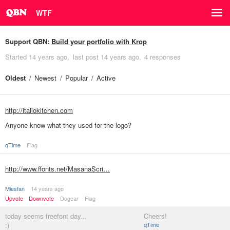
WTF
Support QBN:
Build your portfolio with Krop
Started
14 years ago
last post
14 years ago
4 responses
Oldest
Newest
Popular
Active
http://italiokitchen.com
Anyone know what they used for the logo?
qTime
Flag
http://www.ffonts.net/MasanaScri…
Miesfan
14 years ago
Upvote
Downvote
Dogear
Flag
today seems freefont day...
Cheers!
:)
qTime