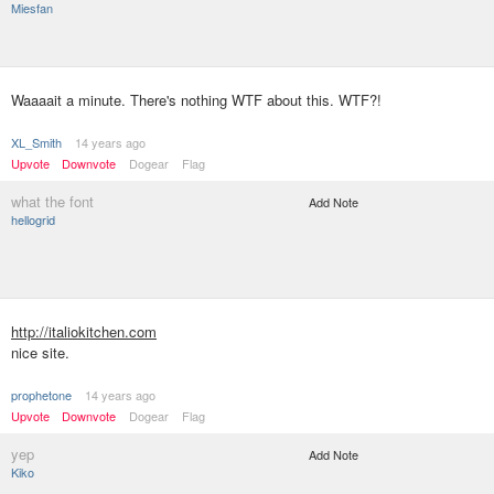
Miesfan
Waaaait a minute. There's nothing WTF about this. WTF?!
XL_Smith
14 years ago
Upvote
Downvote
Dogear
Flag
what the font
Add Note
hellogrid
http://italiokitchen.com
nice site.
prophetone
14 years ago
Upvote
Downvote
Dogear
Flag
yep
Add Note
Kiko