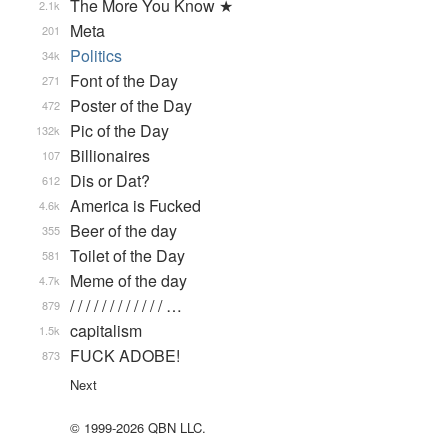
The More You Know ★
2.1k
Meta
201
Politics
34k
Font of the Day
271
Poster of the Day
472
Pic of the Day
132k
Billionaires
107
Dis or Dat?
612
America is Fucked
4.6k
Beer of the day
355
Toilet of the Day
581
Meme of the day
4.7k
/ / / / / / / / / / / / …
879
capitalism
1.5k
FUCK ADOBE!
873
Next
© 1999-2026 QBN LLC.