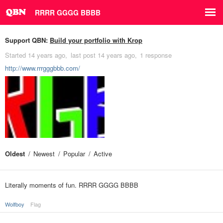
RRRR GGGG BBBB
Support QBN:
Build your portfolio with Krop
Started
14 years ago
last post
14 years ago
1 response
http://www.rrrgggbbb.com/
Oldest
Newest
Popular
Active
Literally moments of fun. RRRR GGGG BBBB
Wolfboy
Flag