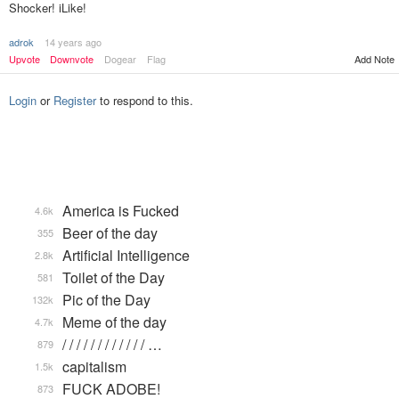
Shocker! iLike!
adrok
14 years ago
Upvote
Downvote
Dogear
Flag
Add Note
Login
or
Register
to respond to this.
America is Fucked
4.6k
Beer of the day
355
Artificial Intelligence
2.8k
Toilet of the Day
581
Pic of the Day
132k
Meme of the day
4.7k
/ / / / / / / / / / / / …
879
capitalism
1.5k
FUCK ADOBE!
873