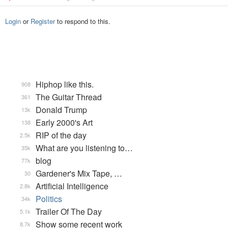
Login
or
Register
to respond to this.
Hiphop like this.
908
The Guitar Thread
361
Donald Trump
13k
Early 2000's Art
138
RIP of the day
2.5k
What are you listening to…
35k
blog
77k
Gardener's Mix Tape, …
30
Artificial Intelligence
2.8k
Politics
34k
Trailer Of The Day
5.1k
Show some recent work
8.7k