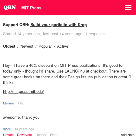
MIT Press
Support QBN:
Build your portfolio with Krop
Started
14 years ago
last post
14 years ago
1 response
Oldest
Newest
Popular
Active
Hey - I have a 40% discount on MIT Press publications. It's good for
today only - thought I'd share. Use LAUNCH40 at checkout. There are
some great books on there and their Design Issues publication is great (I
think).
http://mitpress.mit.edu/
Melanie
Flag
awesome. thank you.
dibec
14 years ago
Upvote
Downvote
Dogear
Flag
Add Note