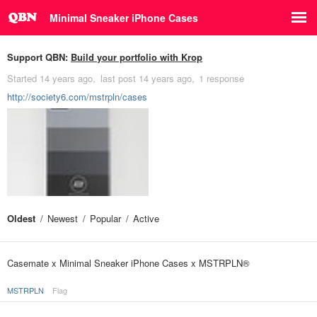
Minimal Sneaker iPhone Cases
Support QBN:
Build your portfolio with Krop
Started
14 years ago
last post
14 years ago
1 response
http://society6.com/mstrpln/cases
Oldest
Newest
Popular
Active
Casemate x Minimal Sneaker iPhone Cases x MSTRPLN®
MSTRPLN
Flag