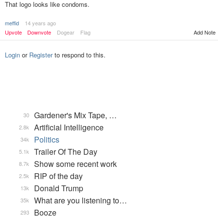
That logo looks like condoms.
meffid
14 years ago
Upvote
Downvote
Dogear
Flag
Add Note
Login
or
Register
to respond to this.
Gardener's Mix Tape, …
30
Artificial Intelligence
2.8k
Politics
34k
Trailer Of The Day
5.1k
Show some recent work
8.7k
RIP of the day
2.5k
Donald Trump
13k
What are you listening to…
35k
Booze
293