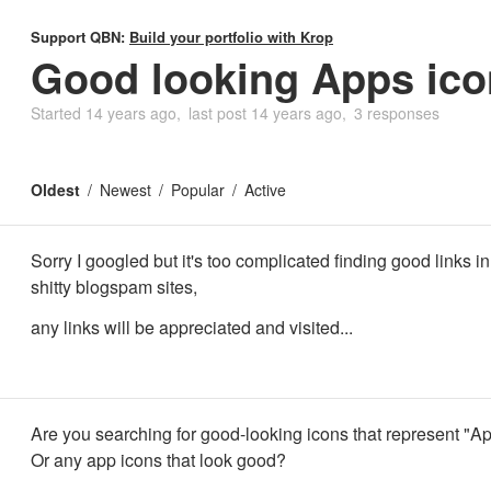
Support QBN:
Build your portfolio with Krop
Good looking Apps ico
Started
14 years ago
last post
14 years ago
3 responses
Oldest
Newest
Popular
Active
Sorry I googled but it's too complicated finding good links in
shitty blogspam sites,
any links will be appreciated and visited...
Are you searching for good-looking icons that represent "A
Or any app icons that look good?