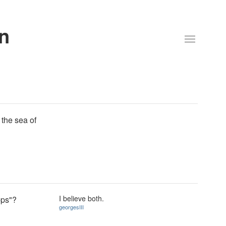
n
 the sea of
I believe both.
pps"?
georgesIII