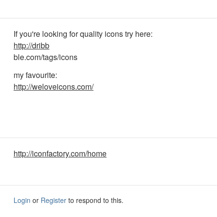
If you're looking for quality icons try here:
http://dribb
ble.com/tags/icons
my favourite:
http://weloveicons.com/
http://iconfactory.com/home
Login
or
Register
to respond to this.