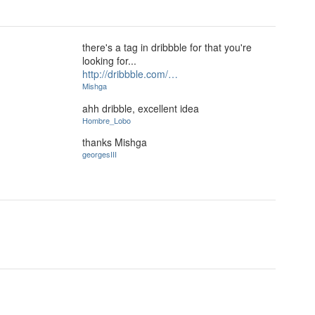
there's a tag in dribbble for that you're
looking for...
http://dribbble.com/…
Mishga
ahh dribble, excellent idea
Hombre_Lobo
thanks Mishga
georgesIII