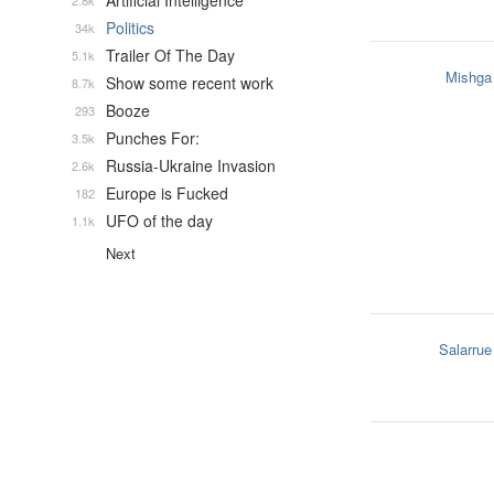
Artificial Intelligence
2.8k
Politics
34k
Trailer Of The Day
5.1k
Mishga
Show some recent work
8.7k
Booze
293
Punches For:
3.5k
Russia-Ukraine Invasion
2.6k
Europe is Fucked
182
UFO of the day
1.1k
Next
Salarrue