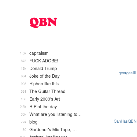
capitalism
1.5k
FUCK ADOBE!
873
Donald Trump
13k
georgesIII
Joke of the Day
684
Hiphop like this.
908
The Guitar Thread
361
Early 2000's Art
138
RIP of the day
2.5k
What are you listening to…
35k
CanHasQBN
blog
77k
Gardener's Mix Tape, …
30