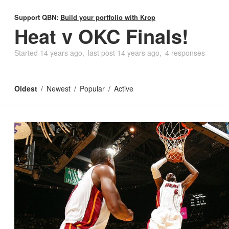
Support QBN:
Build your portfolio with Krop
Heat v OKC Finals!
Started
14 years ago
last post
14 years ago
4 responses
Oldest
Newest
Popular
Active