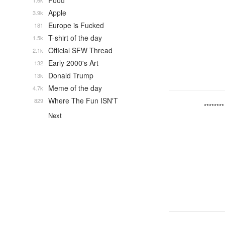
Food
1.6k
Apple
3.9k
Europe is Fucked
181
T-shirt of the day
1.5k
Official SFW Thread
2.1k
Early 2000's Art
132
Donald Trump
13k
Meme of the day
4.7k
Where The Fun ISN'T
829
********
Next