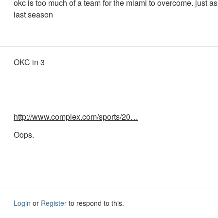
okc is too much of a team for the miami to overcome. just a
last season
OKC in 3
http://www.complex.com/sports/20…
Oops.
Login
or
Register
to respond to this.