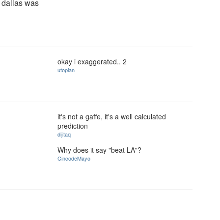
s dallas was
okay i exaggerated.. 2
utopian
it's not a gaffe, it's a well calculated
prediction
dijitaq
Why does it say "beat LA"?
CincodeMayo