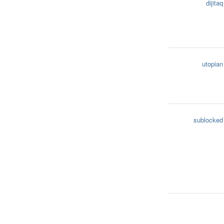
dijitaq
utopian
sublocked