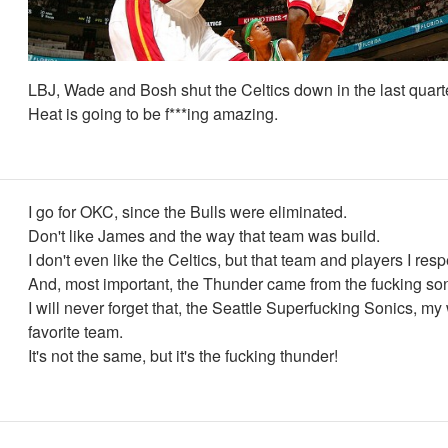
LBJ, Wade and Bosh shut the Celtics down in the last quart
Heat is going to be f***ing amazing.
I go for OKC, since the Bulls were eliminated.
Don't like James and the way that team was build.
I don't even like the Celtics, but that team and players I resp
And, most important, the Thunder came from the fucking son
I will never forget that, the Seattle Superfucking Sonics, my
favorite team.
It's not the same, but it's the fucking thunder!