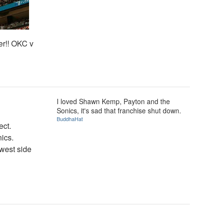
er!! OKC v
I loved Shawn Kemp, Payton and the
Sonics, it's sad that franchise shut down.
BuddhaHat
ect.
ics.
 west side