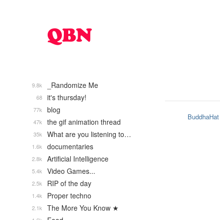
_Randomize Me
9.8k
it's thursday!
68
blog
77k
BuddhaHat
the gif animation thread
47k
What are you listening to…
35k
documentaries
1.6k
Artificial Intelligence
2.8k
Video Games...
5.4k
RIP of the day
2.5k
Proper techno
1.4k
The More You Know ★
2.1k