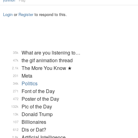
yurimon
Flag
Login
or
Register
to respond to this.
What are you listening to…
35k
the gif animation thread
47k
The More You Know ★
2.1k
Meta
201
Politics
34k
Font of the Day
271
Poster of the Day
472
Pic of the Day
132k
Donald Trump
13k
Billionaires
107
Dis or Dat?
612
Artificial Intelligence
2.8k