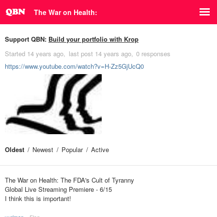
The War on Health:
Support QBN:
Build your portfolio with Krop
Started
14 years ago
last post
14 years ago
0 responses
https://www.youtube.com/watch?v=H-Zz5GjUcQ0
Oldest
Newest
Popular
Active
The War on Health: The FDA's Cult of Tyranny
Global Live Streaming Premiere - 6/15
I think this is important!