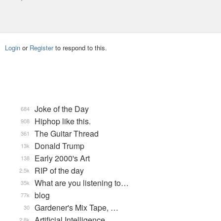
Login
or
Register
to respond to this.
Joke of the Day
684
Hiphop like this.
908
The Guitar Thread
361
Donald Trump
13k
Early 2000's Art
138
RIP of the day
2.5k
What are you listening to…
35k
blog
77k
Gardener's Mix Tape, …
30
Artificial Intelligence
2.8k