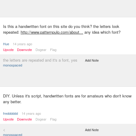
Is this a handwritten font on this site do you think? the letters look
repeated:
http://www.patternpulp.com/about…
any idea which font?
Hue
14 years ago
Upvote
Downvote
Dogear
Flag
the letters are repeated and it's a font, yes
Add Note
monospaced
DIY. Unless it's script, handwritten fonts are for amateurs who don't know
any better.
fredddddd
14 years ago
Upvote
Downvote
Dogear
Flag
<
Add Note
monospaced