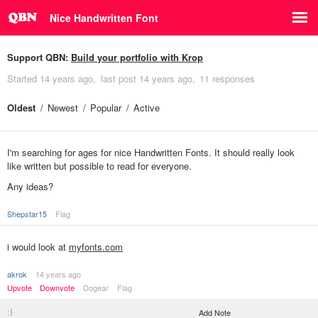
Nice Handwritten Font
Support QBN:
Build your portfolio with Krop
Started
14 years ago
last post
14 years ago
11 responses
Oldest
Newest
Popular
Active
I'm searching for ages for nice Handwritten Fonts. It should really look
like written but possible to read for everyone.
Any ideas?
Shepstar15
Flag
i would look at
myfonts.com
akrok
14 years ago
Upvote
Downvote
Dogear
Flag
:I
Add Note