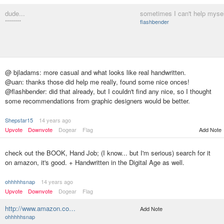
dude...
sometimes I can't help mysel
********
flashbender
@ bjladams: more casual and what looks like real handwritten.
@uan: thanks those did help me really, found some nice onces!
@flashbender: did that already, but I couldn't find any nice, so I thought
some recommendations from graphic designers would be better.
Shepstar15
14 years ago
Upvote
Downvote
Dogear
Flag
Add Note
check out the BOOK, Hand Job; (I know... but I'm serious) search for it
on amazon, it's good. + Handwritten in the Digital Age as well.
ohhhhhsnap
14 years ago
Upvote
Downvote
Dogear
Flag
http://www.amazon.co…
Add Note
ohhhhhsnap