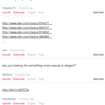
Shepstar15
14 years ago
Upvote
Downvote
Dogear
Flag
Add Note
http://www.qbn.com/topics/674077…
http://www.qbn.com/topics/663727…
http://www.qbn.com/topics/574902…
http://www.qbn.com/topics/382965…
...
uan
14 years ago
Upvote
Downvote
Dogear
Flag
Add Note
are you looking for something more casual or elegant?
bjladams
14 years ago
Upvote
Downvote
Dogear
Flag
Add Note
http://bit.ly/v8YCCa
flashbender
14 years ago
Upvote
Downvote
Dogear
Flag