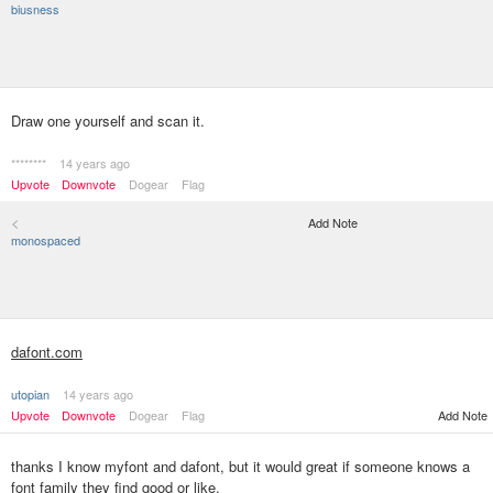
biusness
Draw one yourself and scan it.
********
14 years ago
Upvote
Downvote
Dogear
Flag
<
Add Note
monospaced
dafont.com
utopian
14 years ago
Upvote
Downvote
Dogear
Flag
Add Note
thanks I know myfont and dafont, but it would great if someone knows a
font family they find good or like.