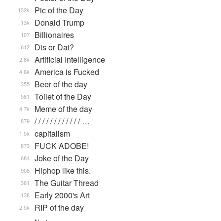
Pic of the Day
132k
Donald Trump
13k
Billionaires
107
Dis or Dat?
612
Artificial Intelligence
2.8k
America is Fucked
4.6k
Beer of the day
355
Toilet of the Day
581
Meme of the day
4.7k
/ / / / / / / / / / / / …
879
capitalism
1.5k
FUCK ADOBE!
873
Joke of the Day
684
Hiphop like this.
908
The Guitar Thread
361
Early 2000's Art
138
RIP of the day
2.5k