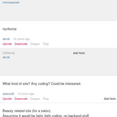
monospaced
nycbump
akrok
14 years ago
Upvote
Downvote
Dogear
Flag
(tribeca)
Add Note
akrok
What kind of site? Any coding? Could be interested.
seansuth
14 years ago
Upvote
Downvote
Dogear
Flag
Add Note
Beauty related site (for a salon).
Assuming it would be fairly light coding, no backend stuff.