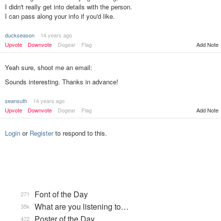
I didn't really get into details with the person.
I can pass along your info if you'd like.
duckseason
14 years ago
Upvote
Downvote
Dogear
Flag
Add Note
Yeah sure, shoot me an email:
Sounds interesting. Thanks in advance!
seansuth
14 years ago
Add Note
Upvote
Downvote
Dogear
Flag
Login
or
Register
to respond to this.
Font of the Day
271
What are you listening to…
35k
Poster of the Day
472