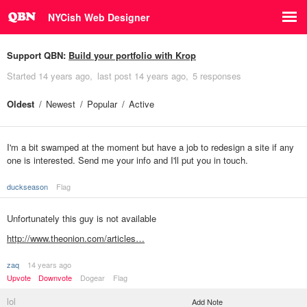
NYCish Web Designer
Support QBN:
Build your portfolio with Krop
Started
14 years ago
last post
14 years ago
5 responses
Oldest
Newest
Popular
Active
I'm a bit swamped at the moment but have a job to redesign a site if any
one is interested. Send me your info and I'll put you in touch.
duckseason
Flag
Unfortunately this guy is not available
http://www.theonion.com/articles…
zaq
14 years ago
Upvote
Downvote
Dogear
Flag
lol
Add Note