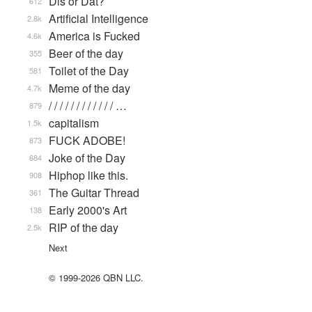
Dis or Dat?
612
Artificial Intelligence
2.8k
America is Fucked
4.6k
Beer of the day
355
Toilet of the Day
581
Meme of the day
4.7k
/ / / / / / / / / / / / …
879
capitalism
1.5k
FUCK ADOBE!
873
Joke of the Day
684
Hiphop like this.
908
The Guitar Thread
361
Early 2000's Art
138
RIP of the day
2.5k
Next
© 1999-2026 QBN LLC.