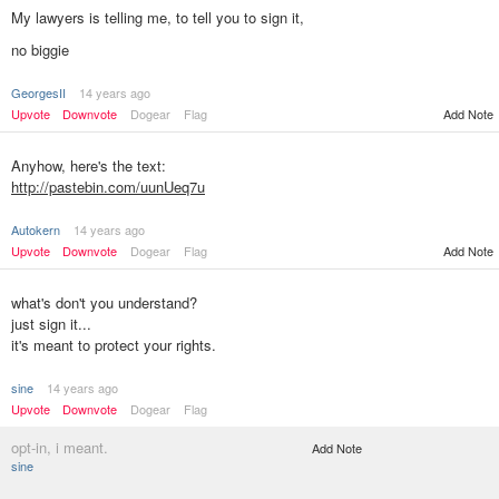
My lawyers is telling me, to tell you to sign it,
no biggie
GeorgesII
14 years ago
Add Note
Upvote
Downvote
Dogear
Flag
Anyhow, here's the text:
http://pastebin.com/uunUeq7u
Autokern
14 years ago
Upvote
Downvote
Dogear
Flag
Add Note
what's don't you understand?
just sign it...
it's meant to protect your rights.
sine
14 years ago
Upvote
Downvote
Dogear
Flag
opt-in, i meant.
Add Note
sine