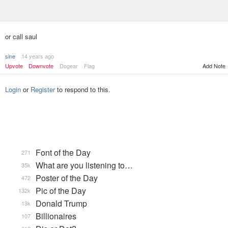
or call saul
sine
14 years ago
Upvote
Downvote
Dogear
Flag
Add Note
Login
or
Register
to respond to this.
Font of the Day
271
What are you listening to…
35k
Poster of the Day
472
Pic of the Day
132k
Donald Trump
13k
Billionaires
107