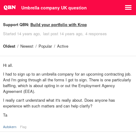
Umbrella company UK question
Support QBN:
Build your portfolio with Krop
Started
14 years ago
last post
14 years ago
4 responses
Oldest
Newest
Popular
Active
Hi all.
I had to sign up to an umbrella company for an upcoming contracting job.
And I'm going through all the forms I got to sign. There is one particularly
baffling, which is about opting in or out the Employment Agency
Agreement (EEA).
I really can't understand what it's really about. Does anyone has
experience with such matters and can help clarify?
Ta
Autokern
Flag