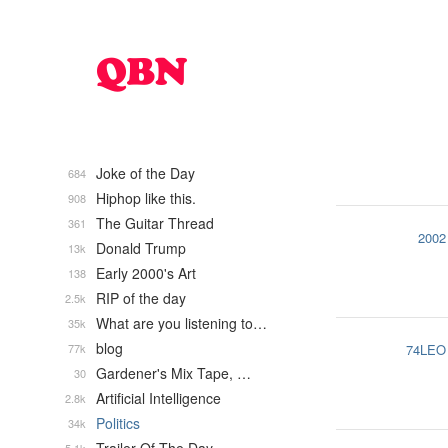
Joke of the Day
684
Hiphop like this.
908
The Guitar Thread
361
2002
Donald Trump
13k
Early 2000's Art
138
RIP of the day
2.5k
What are you listening to…
35k
blog
77k
74LEO
Gardener's Mix Tape, …
30
Artificial Intelligence
2.8k
Politics
34k