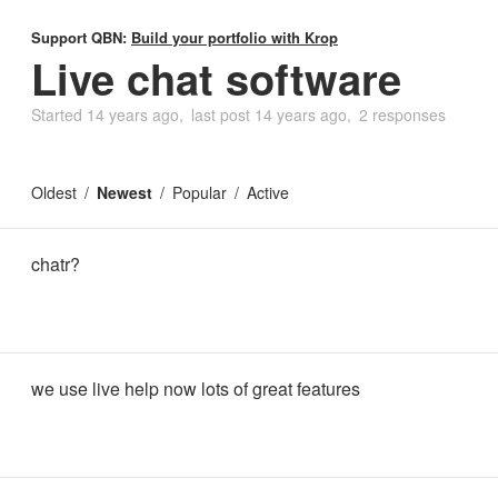
Support QBN:
Build your portfolio with Krop
Live chat software
Started
14 years ago
last post
14 years ago
2 responses
Oldest
Newest
Popular
Active
chatr?
we use live help now lots of great features