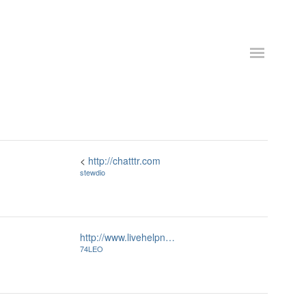
<
http://chatttr.com
stewdio
http://www.livehelpn…
74LEO