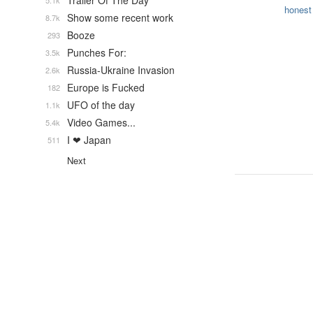
Trailer Of The Day
5.1k
honest
Show some recent work
8.7k
Booze
293
Punches For:
3.5k
Russia-Ukraine Invasion
2.6k
Europe is Fucked
182
UFO of the day
1.1k
Video Games...
5.4k
I ❤ Japan
511
Next