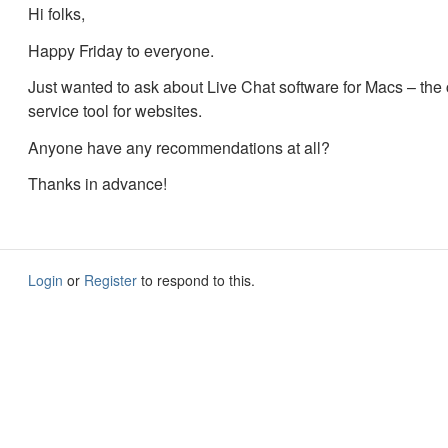
Hi folks,
Happy Friday to everyone.
Just wanted to ask about Live Chat software for Macs – the
service tool for websites.
Anyone have any recommendations at all?
Thanks in advance!
Login
or
Register
to respond to this.