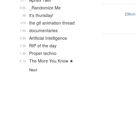
Aphex Twin
317
_Randomize Me
9.8k
23kon
it's thursday!
68
the gif animation thread
47k
documentaries
1.6k
Artificial Intelligence
2.8k
RIP of the day
2.5k
Proper techno
1.4k
The More You Know ★
2.1k
Next