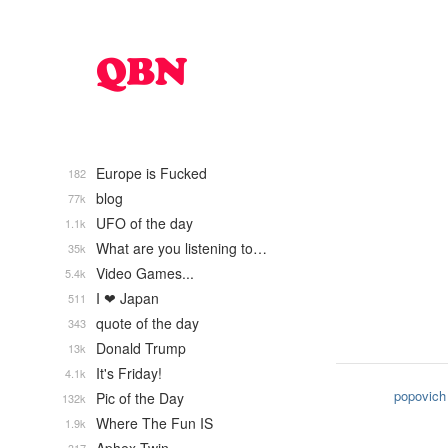
Europe is Fucked
182
blog
77k
UFO of the day
1.1k
What are you listening to…
35k
Video Games...
5.4k
I ❤ Japan
511
quote of the day
343
Donald Trump
13k
It's Friday!
4.1k
popovich
Pic of the Day
132k
Where The Fun IS
1.9k