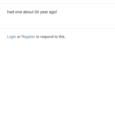
had one about 30 year ago!
Login
or
Register
to respond to this.