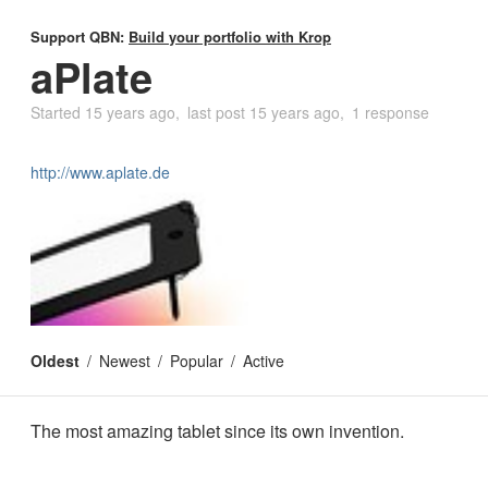
Support QBN:
Build your portfolio with Krop
aPlate
Started
15 years ago
last post
15 years ago
1 response
http://www.aplate.de
Oldest
Newest
Popular
Active
The most amazing tablet since its own invention.