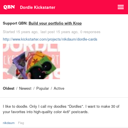
Dordle Kickstarter
Support QBN:
Build your portfolio with Krop
Started
15 years ago
last post
15 years ago
0 responses
http://www.kickstarter.com/projects/nikdaum/dordle-cards
Oldest
Newest
Popular
Active
I like to doodle. Only I call my doodles "Dordles". I want to make 30 of
your favorites into high-quality color 4x6" postcards.
nikdaum
Flag