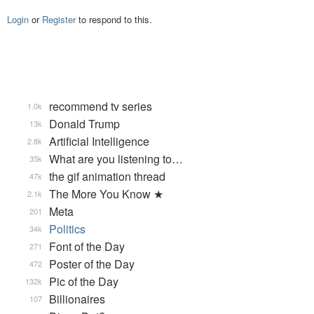
Login
or
Register
to respond to this.
recommend tv series
1.0k
Donald Trump
13k
Artificial Intelligence
2.8k
What are you listening to…
35k
the gif animation thread
47k
The More You Know ★
2.1k
Meta
201
Politics
34k
Font of the Day
271
Poster of the Day
472
Pic of the Day
132k
Billionaires
107