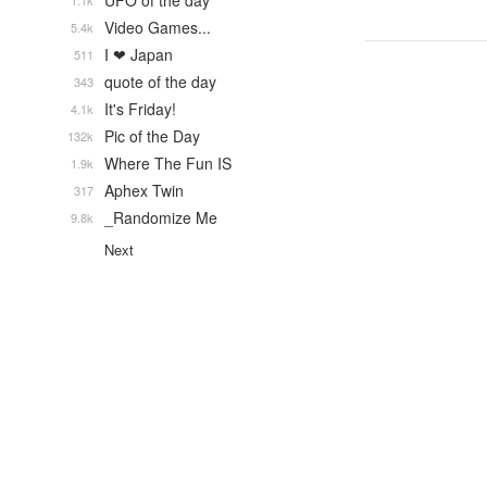
UFO of the day
1.1k
Video Games...
5.4k
I ❤ Japan
511
quote of the day
343
It's Friday!
4.1k
Pic of the Day
132k
Where The Fun IS
1.9k
Aphex Twin
317
_Randomize Me
9.8k
Next