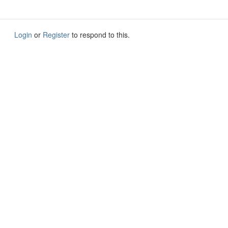
Login
or
Register
to respond to this.