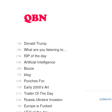
Donald Trump
13k
What are you listening to…
35k
RIP of the day
2.5k
Artificial Intelligence
2.8k
Booze
293
blog
77k
Punches For:
3.5k
Early 2000's Art
135
Trailer Of The Day
5.1k
Julesvm
Russia-Ukraine Invasion
2.6k
Europe is Fucked
182