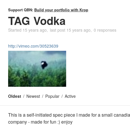
Support QBN:
Build your portfolio with Krop
TAG Vodka
Started
15 years ago
last post
15 years ago
0 responses
http://vimeo.com/30523639
Oldest
Newest
Popular
Active
This is a self-initiated spec piece I made for a small canad
company - made for fun :) enjoy