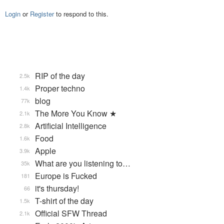
Login
or
Register
to respond to this.
RIP of the day
2.5k
Proper techno
1.4k
blog
77k
The More You Know ★
2.1k
Artificial Intelligence
2.8k
Food
1.6k
Apple
3.9k
What are you listening to…
35k
Europe is Fucked
181
it's thursday!
66
T-shirt of the day
1.5k
Official SFW Thread
2.1k