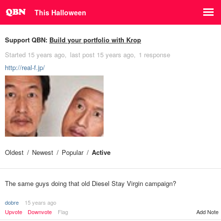
This Halloween
Support QBN:
Build your portfolio with Krop
Started
15 years ago
last post
15 years ago
1 response
http://real-f.jp/
Oldest
Newest
Popular
Active
The same guys doing that old Diesel Stay Virgin campaign?
dobre
15 years ago
Upvote
Downvote
Flag
Add Note