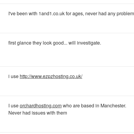
I've been with 1and1.co.uk for ages, never had any problem
first glance they look good... will investigate.
i use
http://www.ezpzhosting.co.uk/
I use
orchardhosting.com
who are based in Manchester.
Never had issues with them