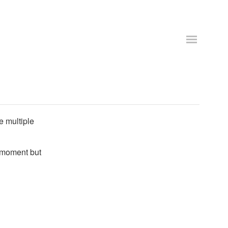
e multiple
e moment but