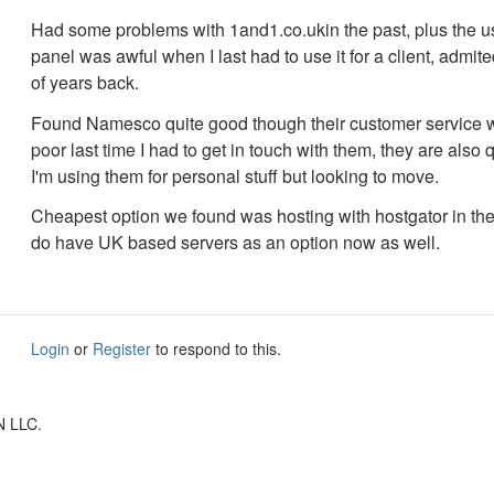
Had some problems with 1and1.co.ukin the past, plus the us
panel was awful when I last had to use it for a client, admit
of years back.
Found Namesco quite good though their customer service 
poor last time I had to get in touch with them, they are also q
I'm using them for personal stuff but looking to move.
Cheapest option we found was hosting with hostgator in th
do have UK based servers as an option now as well.
Login
or
Register
to respond to this.
N LLC.