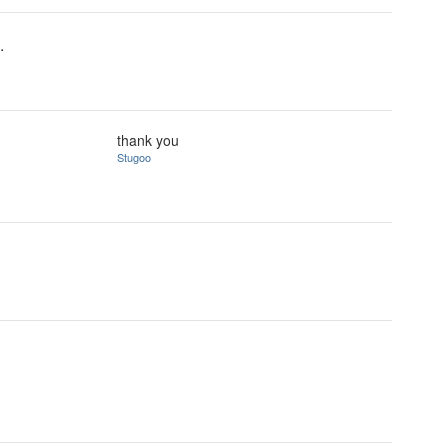
.
thank you
Stugoo