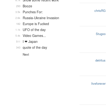
Show some recent work
8.7k
Booze
293
chrisRG
Punches For:
3.5k
Russia-Ukraine Invasion
2.6k
Europe is Fucked
182
UFO of the day
1.1k
Stugoo
Video Games...
5.4k
I ❤ Japan
511
quote of the day
343
Next
detritus
liveforever