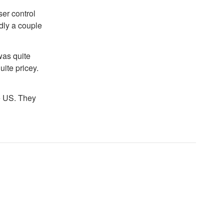
er control
edly a couple
was quite
uite pricey.
e US. They