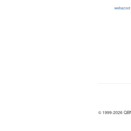
webazoot
© 1999-2026 QB