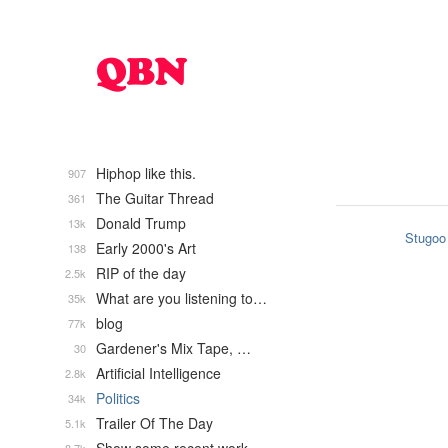
Hiphop like this.
907
The Guitar Thread
361
Donald Trump
13k
Stugoo
Early 2000's Art
138
RIP of the day
2.5k
What are you listening to…
35k
blog
77k
Gardener's Mix Tape, …
30
Artificial Intelligence
2.8k
Politics
34k
Trailer Of The Day
5.1k