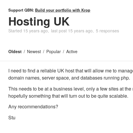
Support QBN:
Build your portfolio with Krop
Hosting UK
Started
15 years ago
last post
15 years ago
5 responses
Oldest
Newest
Popular
Active
I need to find a reliable UK host that will allow me to manag
domain names, server space, and databases running php.
This needs to be at a business level, only a few sites at th
hopefully something that will turn out to be quite scalable.
Any recommendations?
Stu